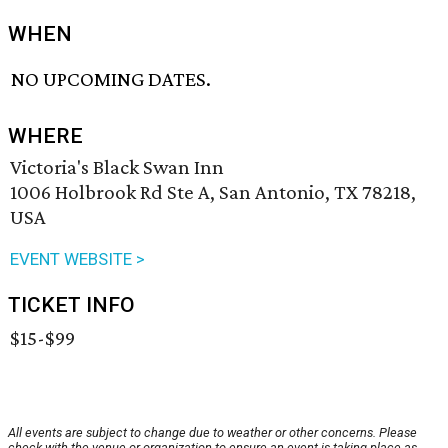
WHEN
NO UPCOMING DATES.
WHERE
Victoria's Black Swan Inn
1006 Holbrook Rd Ste A, San Antonio, TX 78218,
USA
EVENT WEBSITE >
TICKET INFO
$15-$99
All events are subject to change due to weather or other concerns. Please
check with the venue or organization to ensure an event is taking place as