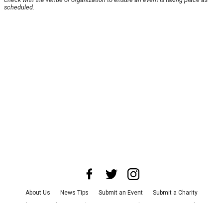
scheduled.
About Us
News Tips
Submit an Event
Submit a Charity
Advertise with Us
Jobs
Terms & Conditions
Privacy Policy
©
2026
CultureMap LLC. All Rights Reserved.