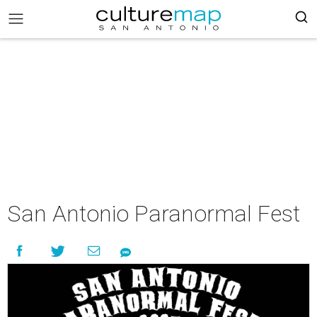
San Antonio Paranormal Fest