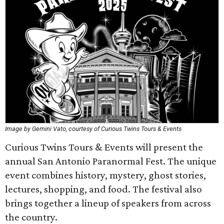
Image by Gemini Vato, courtesy of Curious Twins Tours & Events
Curious Twins Tours & Events will present the
annual San Antonio Paranormal Fest. The unique
event combines history, mystery, ghost stories,
lectures, shopping, and food. The festival also
brings together a lineup of speakers from across
the country.