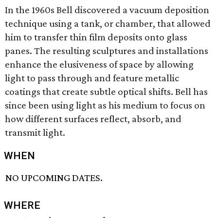
In the 1960s Bell discovered a vacuum deposition
technique using a tank, or chamber, that allowed
him to transfer thin film deposits onto glass
panes. The resulting sculptures and installations
enhance the elusiveness of space by allowing
light to pass through and feature metallic
coatings that create subtle optical shifts. Bell has
since been using light as his medium to focus on
how different surfaces reflect, absorb, and
transmit light.
WHEN
NO UPCOMING DATES.
WHERE