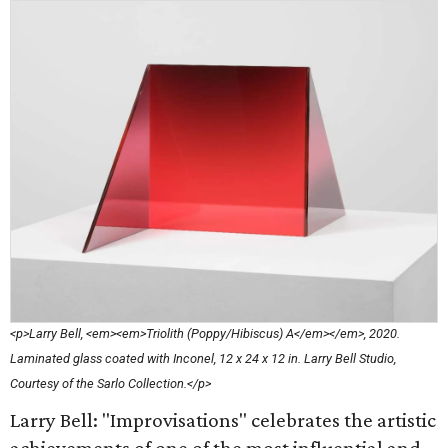
<p>Larry Bell, <em><em>Triolith (Poppy/Hibiscus) A</em></em>, 2020.
Laminated glass coated with Inconel, 12 x 24 x 12 in. Larry Bell Studio,
Courtesy of the Sarlo Collection.</p>
Larry Bell: "Improvisations" celebrates the artistic