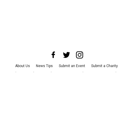
About Us
News Tips
Submit an Event
Submit a Charity
Advertise with Us
Jobs
Terms & Conditions
Privacy Policy
©
2026
CultureMap LLC. All Rights Reserved.