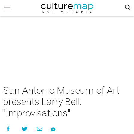
San Antonio Museum of Art
presents Larry Bell:
"Improvisations"