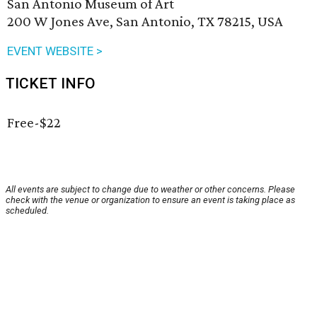
San Antonio Museum of Art
200 W Jones Ave, San Antonio, TX 78215, USA
EVENT WEBSITE >
TICKET INFO
Free-$22
All events are subject to change due to weather or other concerns. Please
check with the venue or organization to ensure an event is taking place as
scheduled.