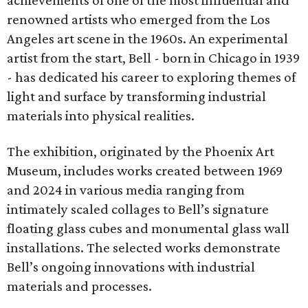
achievements of one of the most influential and
renowned artists who emerged from the Los
Angeles art scene in the 1960s. An experimental
artist from the start, Bell - born in Chicago in 1939
- has dedicated his career to exploring themes of
light and surface by transforming industrial
materials into physical realities.
The exhibition, originated by the Phoenix Art
Museum, includes works created between 1969
and 2024 in various media ranging from
intimately scaled collages to Bell’s signature
floating glass cubes and monumental glass wall
installations. The selected works demonstrate
Bell’s ongoing innovations with industrial
materials and processes.