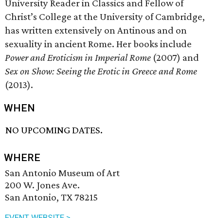
University Reader in Classics and Fellow of
Christ’s College at the University of Cambridge,
has written extensively on Antinous and on
sexuality in ancient Rome. Her books include
Power and Eroticism in Imperial Rome
(2007) and
Sex on Show: Seeing the Erotic in Greece and Rome
(2013).
WHEN
NO UPCOMING DATES.
WHERE
San Antonio Museum of Art
200 W. Jones Ave.
San Antonio, TX 78215
EVENT WEBSITE >