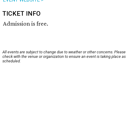
TICKET INFO
Admission is free.
All events are subject to change due to weather or other concerns. Please
check with the venue or organization to ensure an event is taking place as
scheduled.