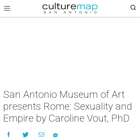
San Antonio Museum of Art
presents Rome: Sexuality and
Empire by Caroline Vout, PhD