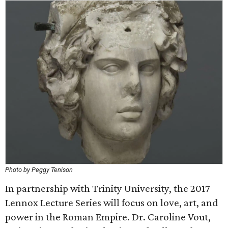
Photo by Peggy Tenison
In partnership with Trinity University, the 2017
Lennox Lecture Series will focus on love, art, and
power in the Roman Empire. Dr. Caroline Vout,