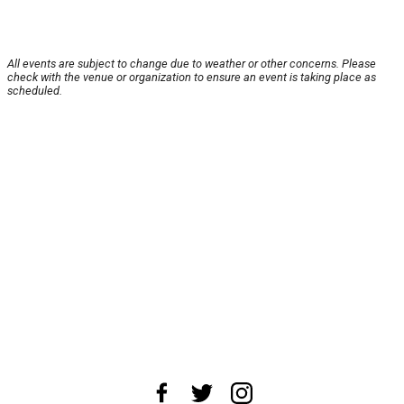
All events are subject to change due to weather or other concerns. Please
check with the venue or organization to ensure an event is taking place as
scheduled.