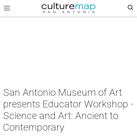
San Antonio Museum of Art
presents Educator Workshop -
Science and Art: Ancient to
Contemporary