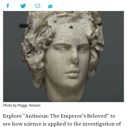
Photo by Peggy Tenison
Explore "Antinous: The Emperor’s Beloved" to
see how science is applied to the investigation of