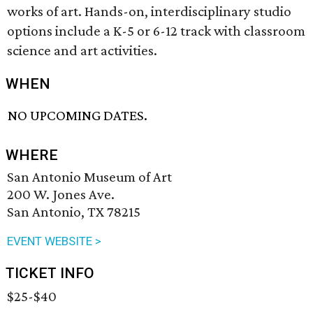
works of art. Hands-on, interdisciplinary studio
options include a K-5 or 6-12 track with classroom
science and art activities.
WHEN
NO UPCOMING DATES.
WHERE
San Antonio Museum of Art
200 W. Jones Ave.
San Antonio, TX 78215
EVENT WEBSITE >
TICKET INFO
$25-$40