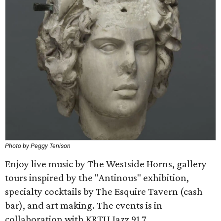
Photo by Peggy Tenison
Enjoy live music by The Westside Horns, gallery
tours inspired by the "Antinous" exhibition,
specialty cocktails by The Esquire Tavern (cash
bar), and art making. The events is in
collaboration with KRTU Jazz 91.7.