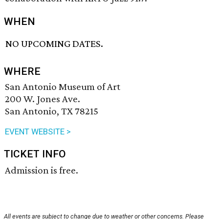
WHEN
NO UPCOMING DATES.
WHERE
San Antonio Museum of Art
200 W. Jones Ave.
San Antonio, TX 78215
EVENT WEBSITE >
TICKET INFO
Admission is free.
All events are subject to change due to weather or other concerns. Please