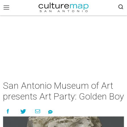
San Antonio Museum of Art
presents Art Party: Golden Boy