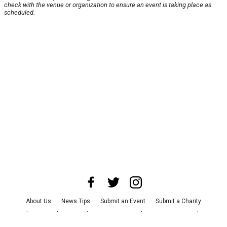
check with the venue or organization to ensure an event is taking place as
scheduled.
About Us
News Tips
Submit an Event
Submit a Charity
Advertise with Us
Jobs
Terms & Conditions
Privacy Policy