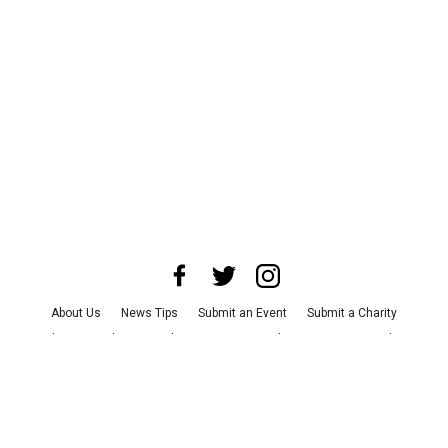
About Us
News Tips
Submit an Event
Submit a Charity
Advertise with Us
Jobs
Terms & Conditions
Privacy Policy
©
2026
CultureMap LLC. All Rights Reserved.