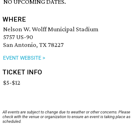
NO UPCOMING DATES.
WHERE
Nelson W. Wolff Municipal Stadium
5757 US-90
San Antonio, TX 78227
EVENT WEBSITE >
TICKET INFO
$5-$12
All events are subject to change due to weather or other concerns. Please
check with the venue or organization to ensure an event is taking place as
scheduled.