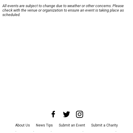
All events are subject to change due to weather or other concerns. Please
check with the venue or organization to ensure an event is taking place as
scheduled.
About Us
News Tips
Submit an Event
Submit a Charity