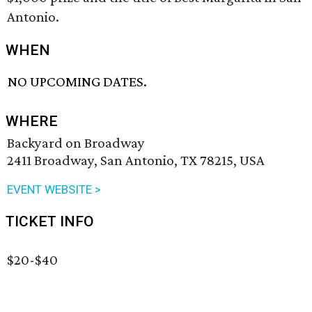
Antonio.
WHEN
NO UPCOMING DATES.
WHERE
Backyard on Broadway
2411 Broadway, San Antonio, TX 78215, USA
EVENT WEBSITE >
TICKET INFO
$20-$40