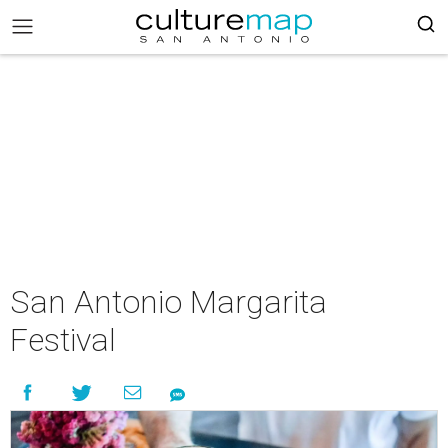
San Antonio Margarita
Festival