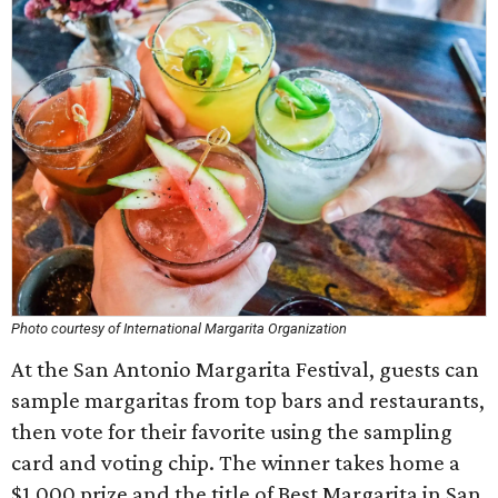
Photo courtesy of International Margarita Organization
At the San Antonio Margarita Festival, guests can
sample margaritas from top bars and restaurants,
then vote for their favorite using the sampling
card and voting chip. The winner takes home a
$1,000 prize and the title of Best Margarita in San