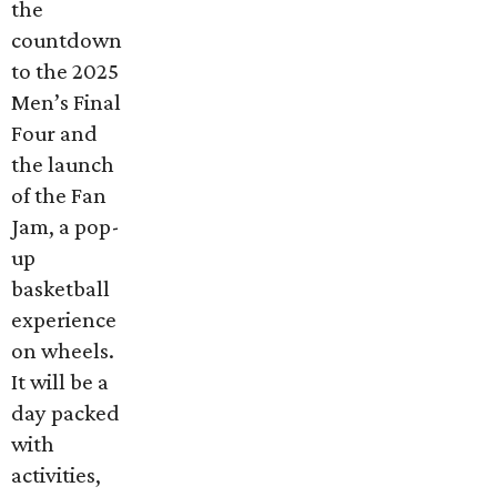
the
countdown
to the 2025
Men’s Final
Four and
the launch
of the Fan
Jam, a pop-
up
basketball
experience
on wheels.
It will be a
day packed
with
activities,