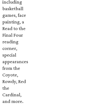
including
basketball
games, face
painting, a
Read to the
Final Four
reading
corner,
special
appearances
from the
Coyote,
Rowdy, Red
the
Cardinal,
and more.