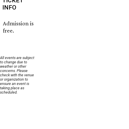
TICKET
INFO
Admission is
free.
All events are subject
to change due to
weather or other
concerns. Please
check with the venue
or organization to
ensure an event is
taking place as
scheduled.