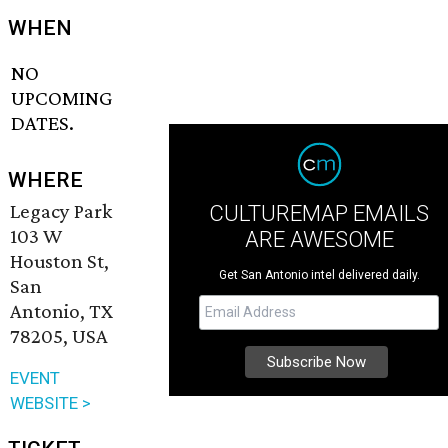
WHEN
NO
UPCOMING
DATES.
WHERE
Legacy Park
CULTUREMAP EMAILS
103 W
ARE AWESOME
Houston St,
Get San Antonio intel delivered daily.
San
Antonio, TX
78205, USA
EVENT
WEBSITE >