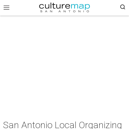
San Antonio Local Organizing