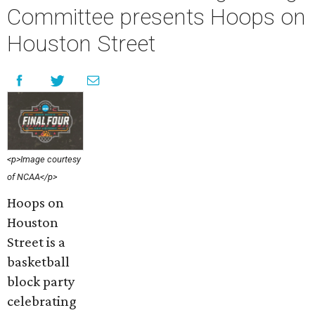
Committee presents Hoops on
Houston Street
<p>Image courtesy
of NCAA</p>
Hoops on
Houston
Street is a
basketball
block party
celebrating