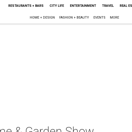
RESTAURANTS + BARS
CITY LIFE
ENTERTAINMENT
TRAVEL
REAL E
HOME + DESIGN
FASHION + BEAUTY
EVENTS
MORE
me & Garden Show