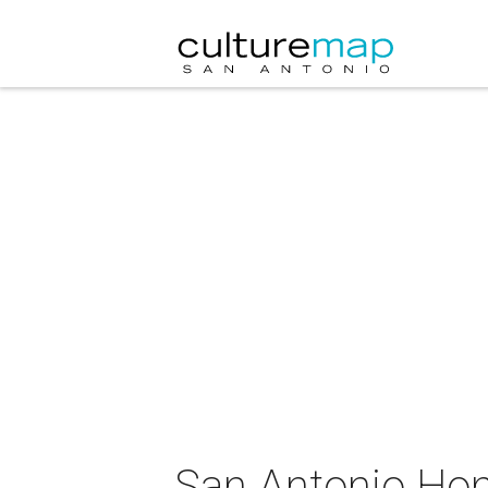
San Antonio Ho