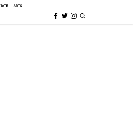
STATE
ARTS