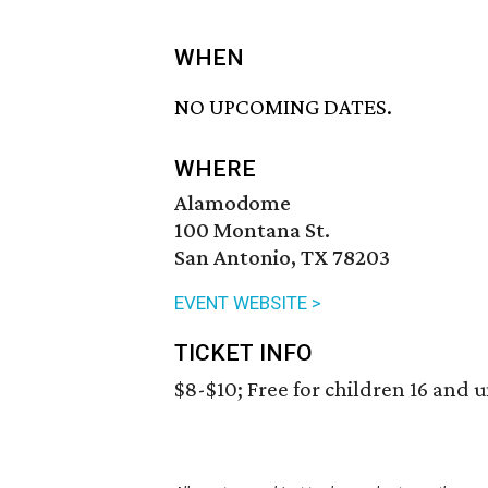
WHEN
NO UPCOMING DATES.
WHERE
Alamodome
100 Montana St.
San Antonio, TX 78203
EVENT WEBSITE >
TICKET INFO
$8-$10; Free for children 16 and 