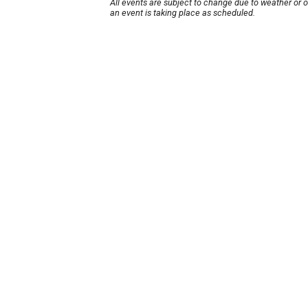
All events are subject to change due to weather or 
an event is taking place as scheduled.