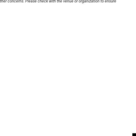
other concerns. Please check with the venue or organization to ensure