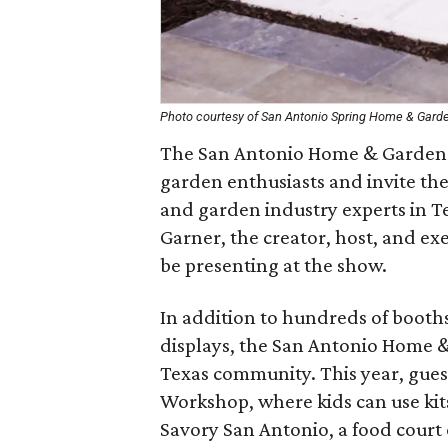
Photo courtesy of San Antonio Spring Home & Gard
The San Antonio Home & Garden
garden enthusiasts and invite th
and garden industry experts in T
Garner, the creator, host, and ex
be presenting at the show.
In addition to hundreds of booths
displays, the San Antonio Home & 
Texas community. This year, gues
Workshop, where kids can use kit
Savory San Antonio, a food court 