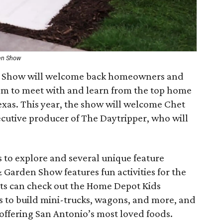
en Show
 Show will welcome back homeowners and
em to meet with and learn from the top home
exas. This year, the show will welcome Chet
ecutive producer of The Daytripper, who will
 to explore and several unique feature
Garden Show features fun activities for the
ts can check out the Home Depot Kids
s to build mini-trucks, wagons, and more, and
offering San Antonio’s most loved foods.