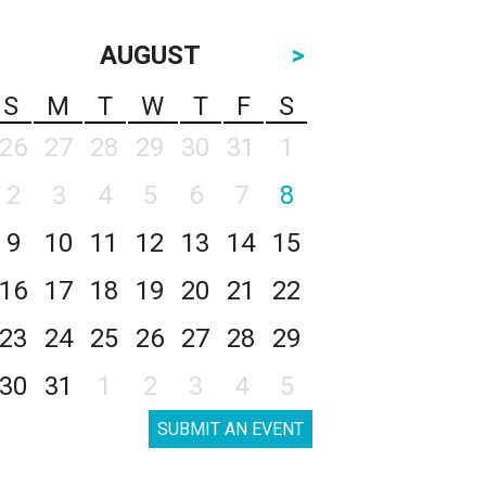
AUGUST
>
S
M
T
W
T
F
S
26
27
28
29
30
31
1
2
3
4
5
6
7
8
9
10
11
12
13
14
15
16
17
18
19
20
21
22
23
24
25
26
27
28
29
30
31
1
2
3
4
5
SUBMIT AN EVENT