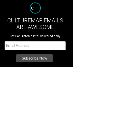
CULTUREMAP EMAILS
ARE AWESOME
Get San Antonio intel delivered daily.