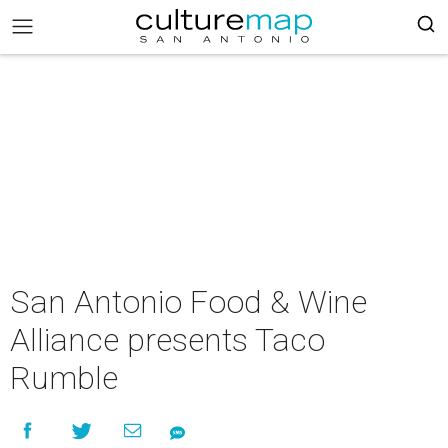
San Antonio Food & Wine
Alliance presents Taco
Rumble