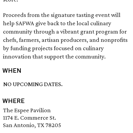
Proceeds from the signature tasting event will
help SAFWA give back to the local culinary
community through a vibrant grant program for
chefs, farmers, artisan producers, and nonprofits
by funding projects focused on culinary
innovation that support the community.
WHEN
NO UPCOMING DATES.
WHERE
The Espee Pavilion
1174 E. Commerce St.
San Antonio, TX 78205