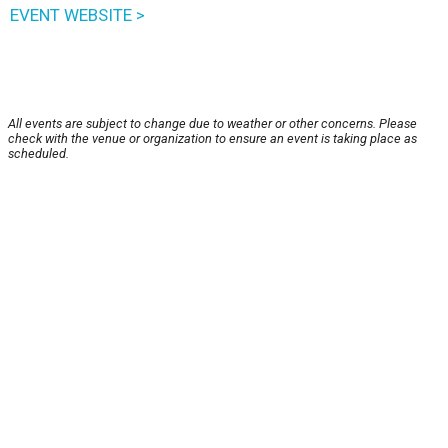
EVENT WEBSITE >
All events are subject to change due to weather or other concerns. Please
check with the venue or organization to ensure an event is taking place as
scheduled.