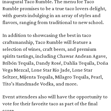
inaugural Taco Rumble. The menu for Taco
Rumble promises to be a true taco lovers delight,
with guests indulging in an array of styles and
flavors, ranging from traditional to new school.
In addition to showcasing the best in taco
craftsmanship, Taco Rumble will feature a
selection of wines, craft beers, and premium
spirits tastings, including Chawar Andean Agave,
Bribón Tequila, Dandy Rosé, Dahlia Tequila, Doña
Vega Mezcal, Lone Star Rio Jade, Lone Star
Seltzer, Mijenta Tequila, Milagro Tequila, Pearl,
Tito’s Handmade Vodka, and more.
Event attendees also will have the opportunity to
vote for their favorite taco as part of the final
score.