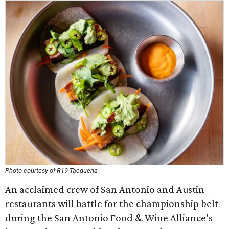
Photo courtesy of R19 Tacqueria
An acclaimed crew of San Antonio and Austin
restaurants will battle for the championship belt
during the San Antonio Food & Wine Alliance’s