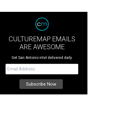
CULTUREMAP EMAILS
ARE AWESOME
Get San Antonio intel delivered daily.