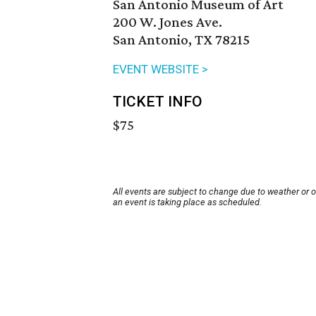
San Antonio Museum of Art
200 W. Jones Ave.
San Antonio, TX 78215
EVENT WEBSITE >
TICKET INFO
$75
All events are subject to change due to weather or 
an event is taking place as scheduled.