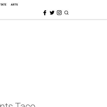
STATE
ARTS
ents Taco