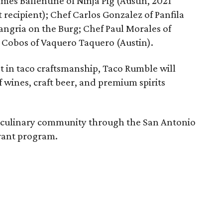
ames Ballentine of Ninja Pig (Austin, 2021
recipient); Chef Carlos Gonzalez of Panfila
angria on the Burg; Chef Paul Morales of
 Cobos of Vaquero Taquero (Austin).
t in taco craftsmanship, Taco Rumble will
of wines, craft beer, and premium spirits
s culinary community through the San Antonio
rant program.