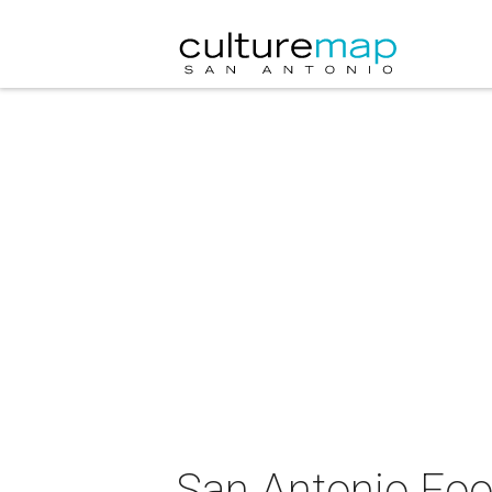
San Antonio Foo