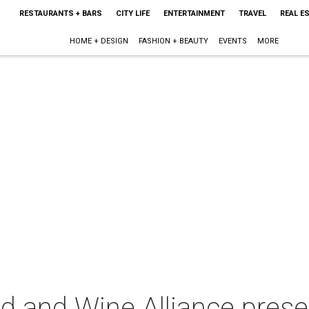
RESTAURANTS + BARS
CITY LIFE
ENTERTAINMENT
TRAVEL
REAL E
HOME + DESIGN
FASHION + BEAUTY
EVENTS
MORE
d and Wine Alliance pres