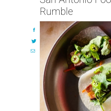
Rumble