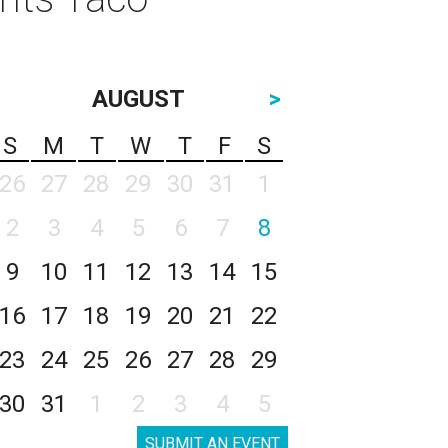
AUGUST
>
S
M
T
W
T
F
S
26
27
28
29
30
31
1
2
3
4
5
6
7
8
9
10
11
12
13
14
15
16
17
18
19
20
21
22
23
24
25
26
27
28
29
30
31
1
2
3
4
5
SUBMIT AN EVENT