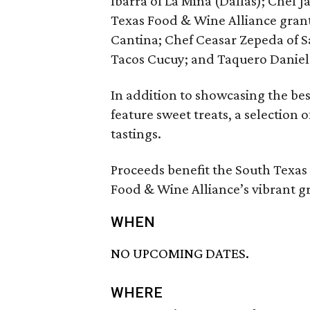
Ibarra of La Mina (Dallas); Chef J
Texas Food & Wine Alliance grant 
Cantina; Chef Ceasar Zepeda of S
Tacos Cucuy; and Taquero Daniel
In addition to showcasing the bes
feature sweet treats, a selection 
tastings.
Proceeds benefit the South Texa
Food & Wine Alliance’s vibrant g
WHEN
NO UPCOMING DATES.
WHERE