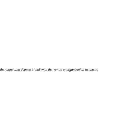
other concerns. Please check with the venue or organization to ensure