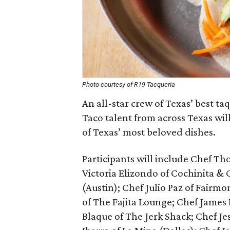
Photo courtesy of R19 Tacqueria
An all-star crew of Texas’ best ta
Taco talent from across Texas will
of Texas’ most beloved dishes.
Participants will include Chef Tho
Victoria Elizondo of Cochinita & 
(Austin); Chef Julio Paz of Fairm
of The Fajita Lounge; Chef James 
Blaque of The Jerk Shack; Chef Je