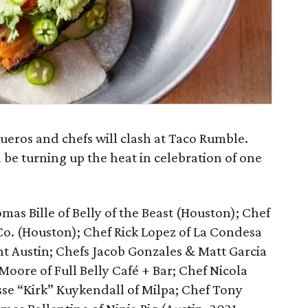
queros and chefs will clash at Taco Rumble.
 be turning up the heat in celebration of one
mas Bille of Belly of the Beast (Houston); Chef
Co. (Houston); Chef Rick Lopez of La Condesa
ont Austin; Chefs Jacob Gonzales & Matt Garcia
Moore of Full Belly Café + Bar; Chef Nicola
sse “Kirk” Kuykendall of Milpa; Chef Tony