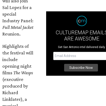
will also join
Sal Lopez for a
special
Industry Panel:
Full Metal Jacket
CULTUREMAP EMAIL
Reunion.
ARE AWESOME
Highlights of
Get San Antonio intel delivered daily.
the festival will
include
opening night
films
The Wasps
(executive
produced by
Richard
Linklater), a
musical