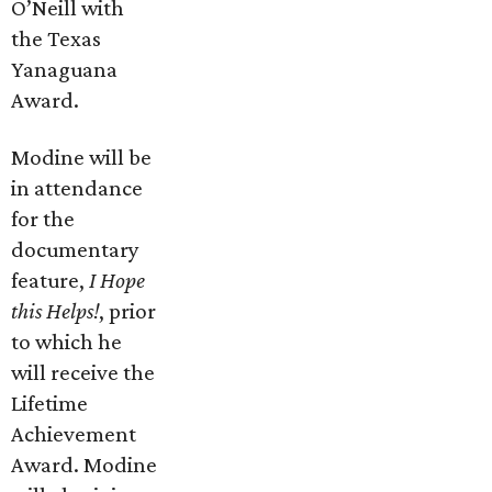
O’Neill with
the Texas
Yanaguana
Award.
Modine will be
in attendance
for the
documentary
feature,
I Hope
this Helps!
, prior
to which he
will receive the
Lifetime
Achievement
Award. Modine