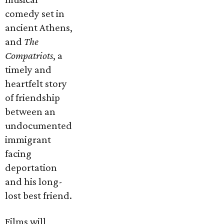
comedy set in
ancient Athens,
and
The
Compatriots
, a
timely and
heartfelt story
of friendship
between an
undocumented
immigrant
facing
deportation
and his long-
lost best friend.
Films will