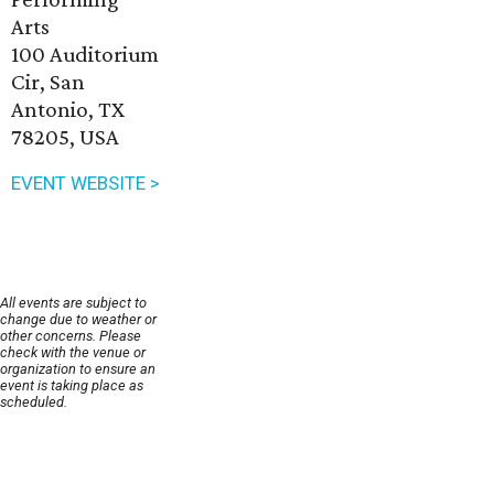
Arts
100 Auditorium
Cir, San
Antonio, TX
78205, USA
EVENT WEBSITE >
All events are subject to
change due to weather or
other concerns. Please
check with the venue or
organization to ensure an
event is taking place as
scheduled.