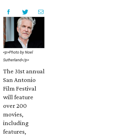
<p>Photo by Noel
Sutherland</p>
The 31st annual
San Antonio
Film Festival
will feature
over 200
movies,
including
features,