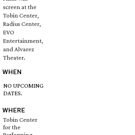
screen at the
Tobin Center,
Radius Center,
EVO
Entertainment,
and Alvarez
Theater.
WHEN
NO UPCOMING
DATES.
WHERE
Tobin Center
for the
Performing