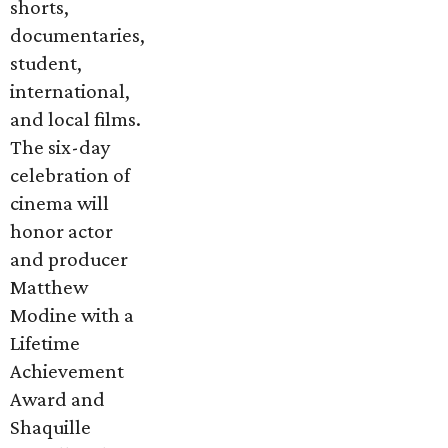
shorts,
documentaries,
student,
international,
and local films.
The six-day
celebration of
cinema will
honor actor
and producer
Matthew
Modine with a
Lifetime
Achievement
Award and
Shaquille