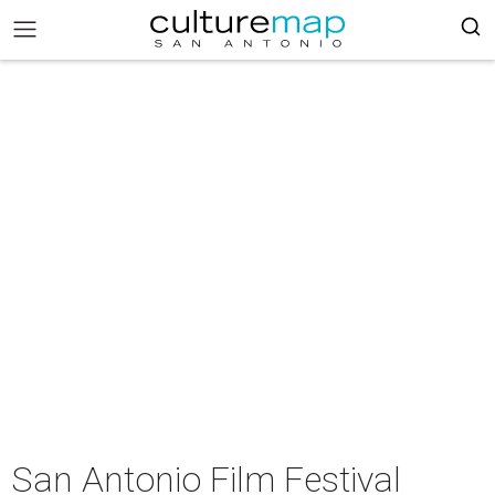
San Antonio Film Festival