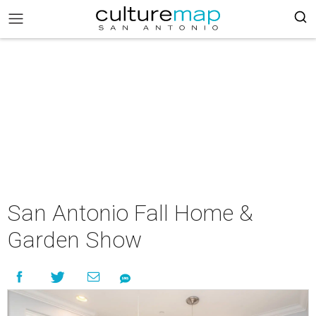
San Antonio Fall Home &
Garden Show