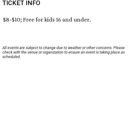
TICKET INFO
$8-$10; Free for kids 16 and under.
All events are subject to change due to weather or other concerns. Please
check with the venue or organization to ensure an event is taking place as
scheduled.