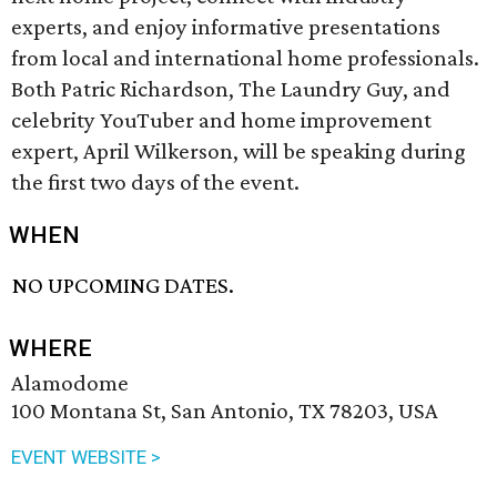
experts, and enjoy informative presentations
from local and international home professionals.
Both Patric Richardson, The Laundry Guy, and
celebrity YouTuber and home improvement
expert, April Wilkerson, will be speaking during
the first two days of the event.
WHEN
NO UPCOMING DATES.
WHERE
Alamodome
100 Montana St, San Antonio, TX 78203, USA
EVENT WEBSITE >