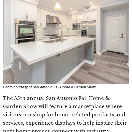
Photo courtesy of San Antonio Fall Home & Garden Show
The 35th annual San Antonio Fall Home &
Garden Show will feature a marketplace where
visitors can shop for home-related products and
services, experience displays to help inspire their
next home project, connect with industry