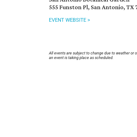
555 Funston Pl, San Antonio, TX 
EVENT WEBSITE >
All events are subject to change due to weather or 
an event is taking place as scheduled.