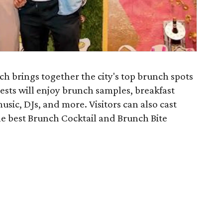
h brings together the city's top brunch spots
ests will enjoy brunch samples, breakfast
music, DJs, and more. Visitors can also cast
he best Brunch Cocktail and Brunch Bite