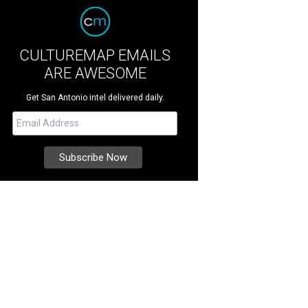
CULTUREMAP EMAILS
ARE AWESOME
Get San Antonio intel delivered daily.