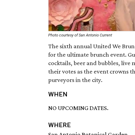
Photo courtesy of San Antonio Current
The sixth annual United We Brunc
for the ultimate brunch event. Gu
cocktails, beer and bubbles, live 
their votes as the event crowns t
purveyors in the city.
WHEN
NO UPCOMING DATES.
WHERE
San Antonio Botanical Garden