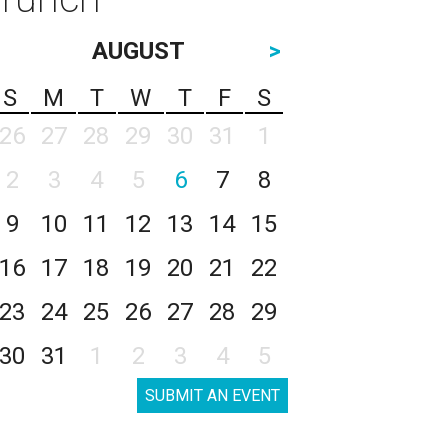
AUGUST
>
S
M
T
W
T
F
S
26
27
28
29
30
31
1
2
3
4
5
6
7
8
9
10
11
12
13
14
15
16
17
18
19
20
21
22
23
24
25
26
27
28
29
30
31
1
2
3
4
5
SUBMIT AN EVENT