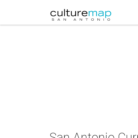
San Antonio Cur