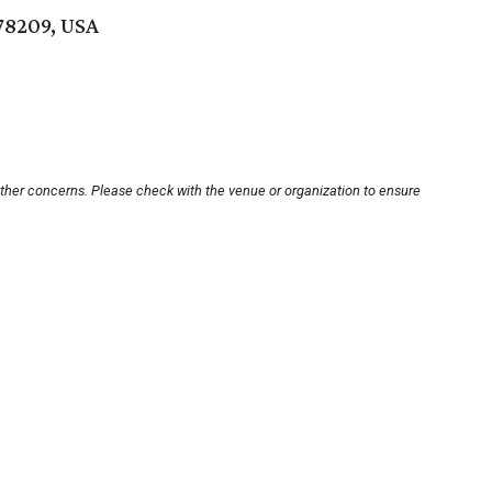
78209, USA
other concerns. Please check with the venue or organization to ensure