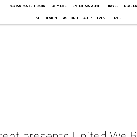
RESTAURANTS + BARS
CITY LIFE
ENTERTAINMENT
TRAVEL
REAL E
HOME + DESIGN
FASHION + BEAUTY
EVENTS
MORE
rent presents United We 