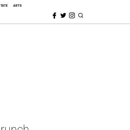
STATE
ARTS
Brunch