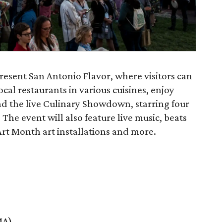
resent San Antonio Flavor, where visitors can
cal restaurants in various cuisines, enjoy
and the live Culinary Showdown, starring four
The event will also feature live music, beats
 Month art installations and more.
MA)