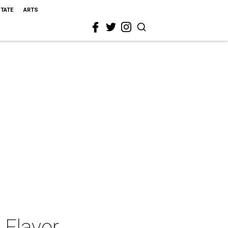
STATE
ARTS
 Flavor