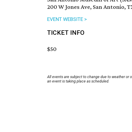
200 W Jones Ave, San Antonio, T
EVENT WEBSITE >
TICKET INFO
$50
All events are subject to change due to weather or 
an event is taking place as scheduled.