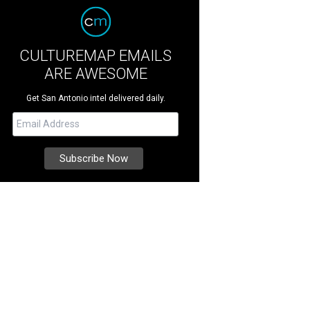
CULTUREMAP EMAILS
ARE AWESOME
Get San Antonio intel delivered daily.