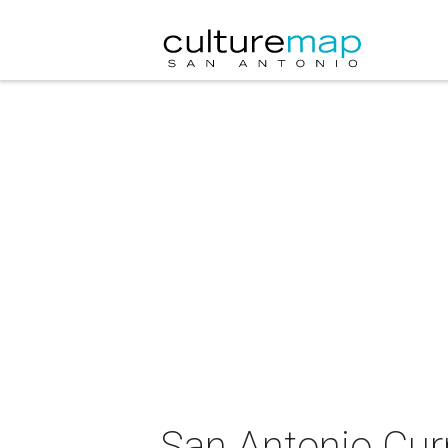
San Antonio Cur