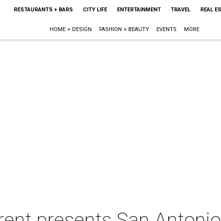
RESTAURANTS + BARS
CITY LIFE
ENTERTAINMENT
TRAVEL
REAL E
HOME + DESIGN
FASHION + BEAUTY
EVENTS
MORE
rent presents San Antonio