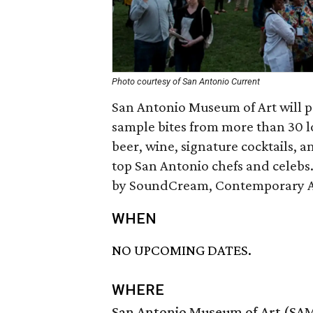
Photo courtesy of San Antonio Current
San Antonio Museum of Art will p
sample bites from more than 30 lo
beer, wine, signature cocktails, 
top San Antonio chefs and celebs. 
by SoundCream, Contemporary Art
WHEN
NO UPCOMING DATES.
WHERE
San Antonio Museum of Art (SA