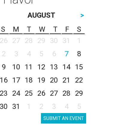
AUGUST
>
S
M
T
W
T
F
S
26
27
28
29
30
31
1
2
3
4
5
6
7
8
9
10
11
12
13
14
15
16
17
18
19
20
21
22
23
24
25
26
27
28
29
30
31
1
2
3
4
5
SUBMIT AN EVENT