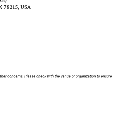
X 78215, USA
other concerns. Please check with the venue or organization to ensure