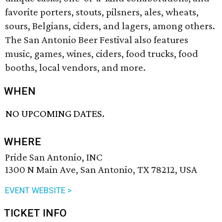
favorite porters, stouts, pilsners, ales, wheats,
sours, Belgians, ciders, and lagers, among others.
The San Antonio Beer Festival also features
music, games, wines, ciders, food trucks, food
booths, local vendors, and more.
WHEN
NO UPCOMING DATES.
WHERE
Pride San Antonio, INC
1300 N Main Ave, San Antonio, TX 78212, USA
EVENT WEBSITE >
TICKET INFO