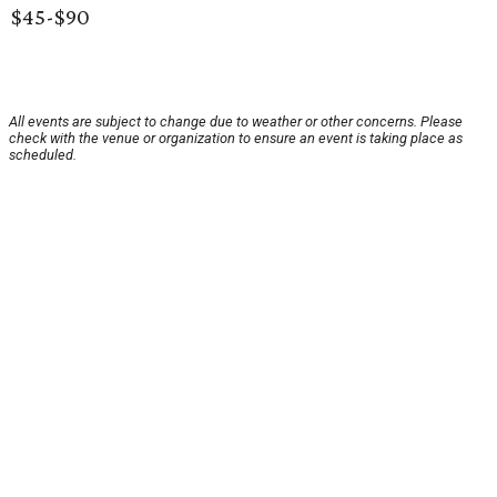
$45-$90
All events are subject to change due to weather or other concerns. Please
check with the venue or organization to ensure an event is taking place as
scheduled.