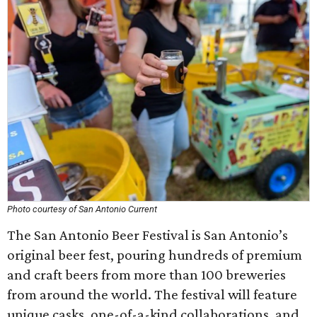
Photo courtesy of San Antonio Current
The San Antonio Beer Festival is San Antonio’s
original beer fest, pouring hundreds of premium
and craft beers from more than 100 breweries
from around the world. The festival will feature
unique casks, one-of-a-kind collaborations, and