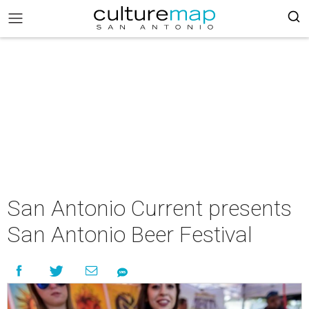
San Antonio Current presents
San Antonio Beer Festival