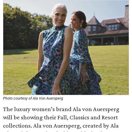
Photo courtesy of Ala Von Auersperg
The luxury women’s brand Ala von Auersperg
will be showing their Fall, Classics and Resort
collections. Ala von Auersperg, created by Ala