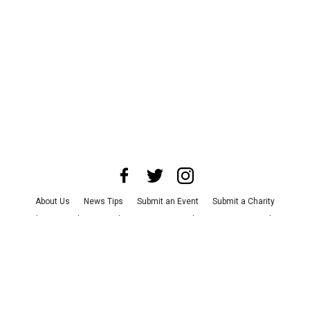
About Us
News Tips
Submit an Event
Submit a Charity
Advertise with Us
Jobs
Terms & Conditions
Privacy Policy
©
2026
CultureMap LLC. All Rights Reserved.