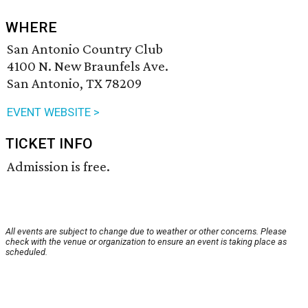
WHERE
San Antonio Country Club
4100 N. New Braunfels Ave.
San Antonio, TX 78209
EVENT WEBSITE >
TICKET INFO
Admission is free.
All events are subject to change due to weather or other concerns. Please
check with the venue or organization to ensure an event is taking place as
scheduled.