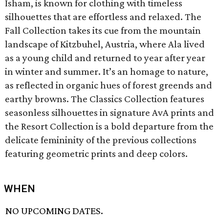
Isham, is known for clothing with timeless
silhouettes that are effortless and relaxed. The
Fall Collection takes its cue from the mountain
landscape of Kitzbuhel, Austria, where Ala lived
as a young child and returned to year after year
in winter and summer. It’s an homage to nature,
as reflected in organic hues of forest greends and
earthy browns. The Classics Collection features
seasonless silhouettes in signature AvA prints and
the Resort Collection is a bold departure from the
delicate femininity of the previous collections
featuring geometric prints and deep colors.
WHEN
NO UPCOMING DATES.