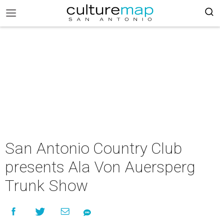
San Antonio Country Club
presents Ala Von Auersperg
Trunk Show