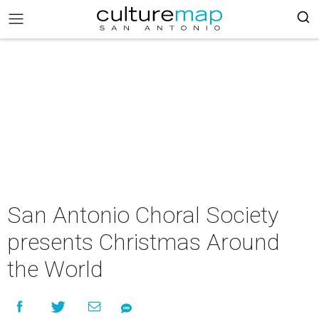
San Antonio Choral Society
presents Christmas Around
the World