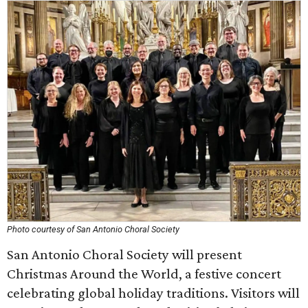
Photo courtesy of San Antonio Choral Society
San Antonio Choral Society will present
Christmas Around the World, a festive concert
celebrating global holiday traditions. Visitors will