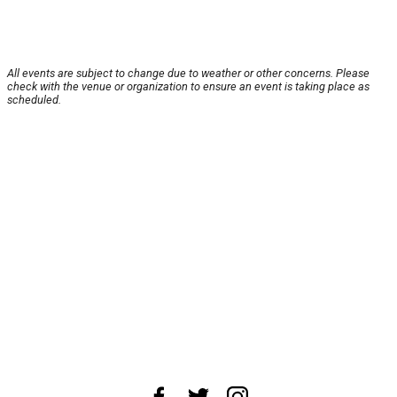
All events are subject to change due to weather or other concerns. Please
check with the venue or organization to ensure an event is taking place as
scheduled.