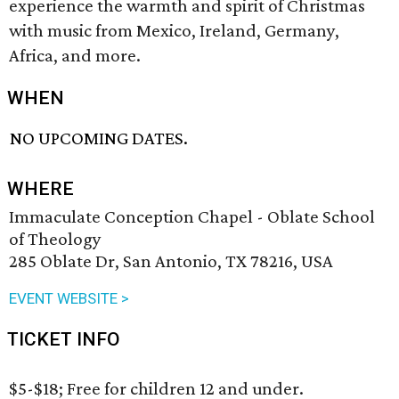
experience the warmth and spirit of Christmas
with music from Mexico, Ireland, Germany,
Africa, and more.
WHEN
NO UPCOMING DATES.
WHERE
Immaculate Conception Chapel - Oblate School
of Theology
285 Oblate Dr, San Antonio, TX 78216, USA
EVENT WEBSITE >
TICKET INFO
$5-$18; Free for children 12 and under.