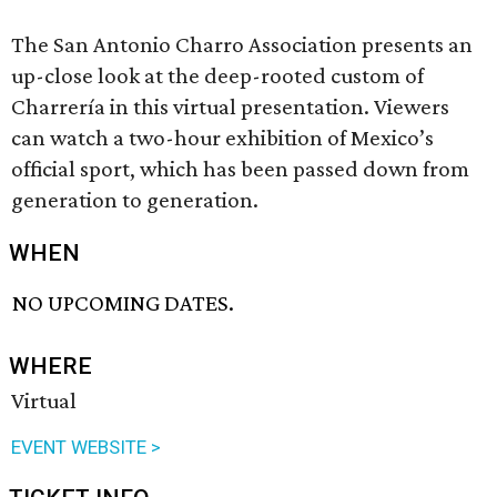
The San Antonio Charro Association presents an
up-close look at the deep-rooted custom of
Charrería in this virtual presentation. Viewers
can watch a two-hour exhibition of Mexico’s
official sport, which has been passed down from
generation to generation.
WHEN
NO UPCOMING DATES.
WHERE
Virtual
EVENT WEBSITE >