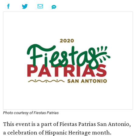
Photo courtesy of Fiestas Patrias
This event is a part of Fiestas Patrias San Antonio,
a celebration of Hispanic Heritage month.