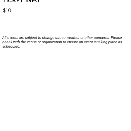
TICKET INFO
$10
All events are subject to change due to weather or other concerns. Please
check with the venue or organization to ensure an event is taking place as
scheduled.