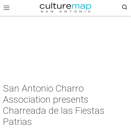
San Antonio Charro
Association presents
Charreada de las Fiestas
Patrias