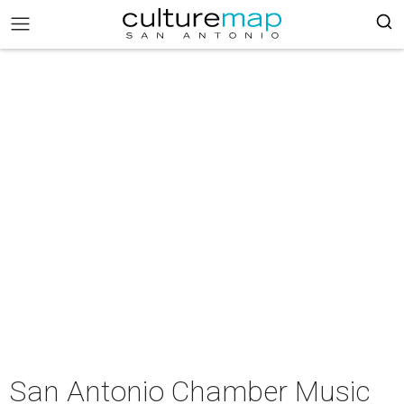
San Antonio Chamber Music