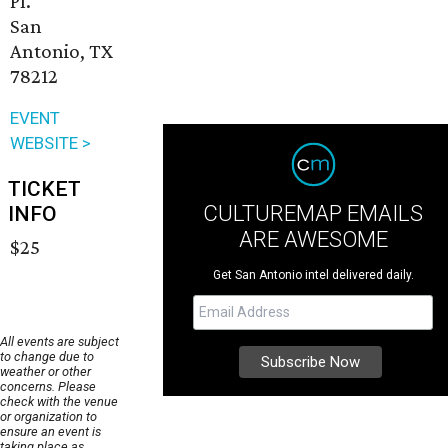
Pl.
San
Antonio, TX
78212
EVENT
WEBSITE >
TICKET
CULTUREMAP EMAILS
INFO
ARE AWESOME
$25
Get San Antonio intel delivered daily.
All events are subject
to change due to
weather or other
concerns. Please
check with the venue
or organization to
ensure an event is
taking place as