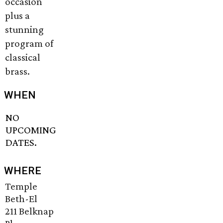
occasion
plus a
stunning
program of
classical
brass.
WHEN
NO
UPCOMING
DATES.
WHERE
Temple
Beth-El
211 Belknap