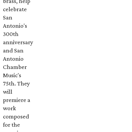
brass, help
celebrate
San
Antonio's
300th
anniversary
and San
Antonio
Chamber
Music's
75th. They
will
premiere a
work
composed
for the