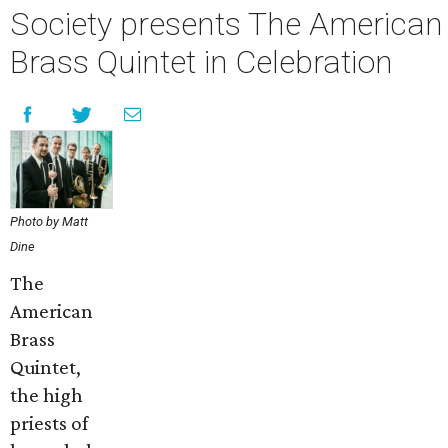
Society presents The American
Brass Quintet in Celebration
Photo by Matt
Dine
The
American
Brass
Quintet,
the high
priests of