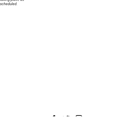
scheduled.