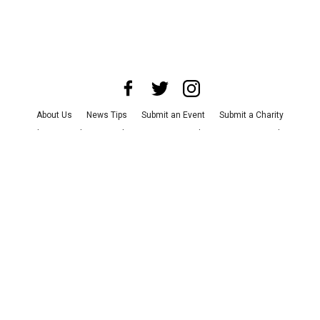
About Us
News Tips
Submit an Event
Submit a Charity
Advertise with Us
Jobs
Terms & Conditions
Privacy Policy
©
2026
CultureMap LLC. All Rights Reserved.