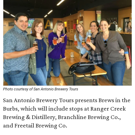
Photo courtesy of San Antonio Brewery Tours
San Antonio Brewery Tours presents Brews in the
Burbs, which will include stops at Ranger Creek
Brewing & Distillery, Branchline Brewing Co.,
and Freetail Brewing Co.