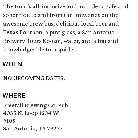
The tour is all-inclusive and includes a safe and
sober ride to and from the breweries on the
awesome brew bus, delicious local beer and
Texas Bourbon, a pint glass, a San Antonio
Brewery Tours Koozie, water, and a fun and
knowledgeable tour guide.
WHEN
NO UPCOMING DATES.
WHERE
Freetail Brewing Co. Pub
4035 N. Loop 1604 W.
#105
San Antonio, TX 78257