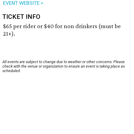
EVENT WEBSITE >
TICKET INFO
$65 per rider or $40 for non drinkers (must be
21+).
All events are subject to change due to weather or other concerns. Please
check with the venue or organization to ensure an event is taking place as
scheduled.