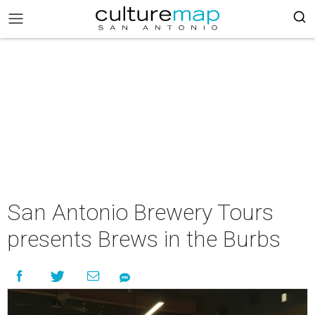
San Antonio Brewery Tours
presents Brews in the Burbs