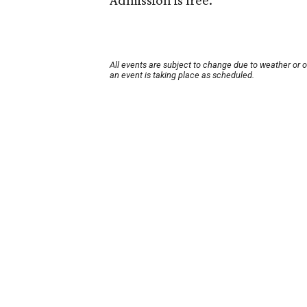
Admission is free.
All events are subject to change due to weather or 
an event is taking place as scheduled.