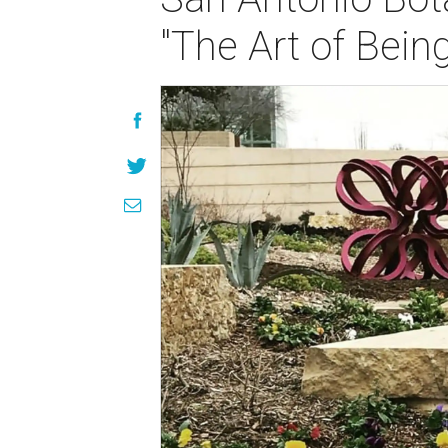
"The Art of Bein