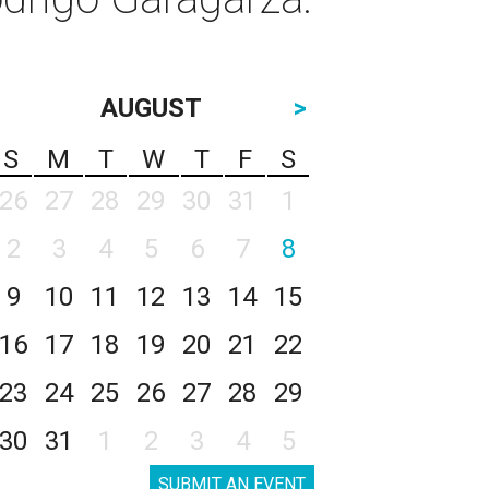
AUGUST
>
S
M
T
W
T
F
S
26
27
28
29
30
31
1
2
3
4
5
6
7
8
9
10
11
12
13
14
15
16
17
18
19
20
21
22
23
24
25
26
27
28
29
30
31
1
2
3
4
5
SUBMIT AN EVENT