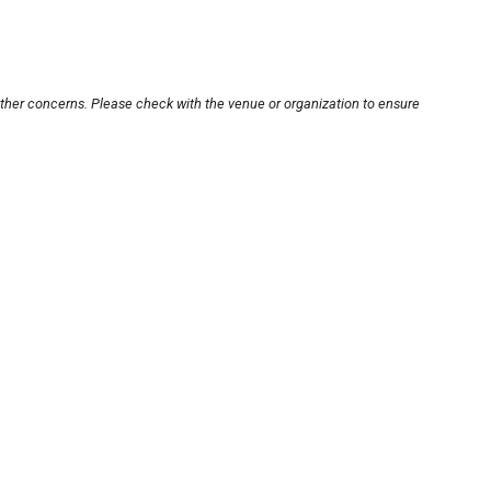
other concerns. Please check with the venue or organization to ensure