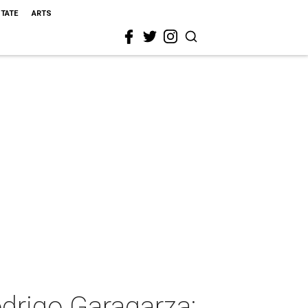
STATE
ARTS
drigo Garagarza: