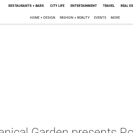
RESTAURANTS + BARS
CITY LIFE
ENTERTAINMENT
TRAVEL
REAL E
HOME + DESIGN
FASHION + BEAUTY
EVENTS
MORE
anical Garden presents Ro