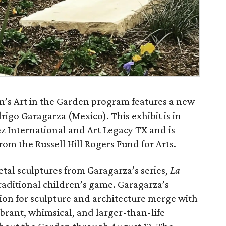
’s Art in the Garden program features a new
drigo Garagarza (Mexico). This exhibit is in
 International and Art Legacy TX and is
rom the Russell Hill Rogers Fund for Arts.
etal sculptures from Garagarza’s series,
La
traditional children’s game. Garagarza’s
sion for sculpture and architecture merge with
brant, whimsical, and larger-than-life