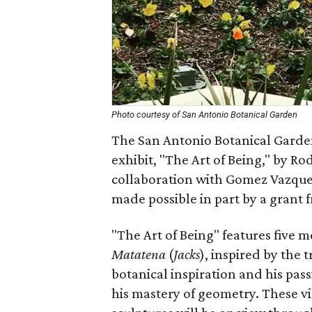
Photo courtesy of San Antonio Botanical Garden
The San Antonio Botanical Garden
exhibit, "The Art of Being," by Ro
collaboration with Gomez Vazquez
made possible in part by a grant f
"The Art of Being" features five m
Matatena
(
Jacks
), inspired by the 
botanical inspiration and his pas
his mastery of geometry. These vi