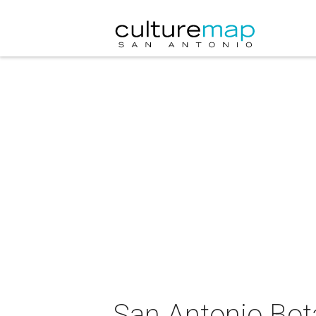
San Antonio Bot