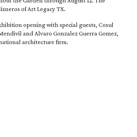
ghout the Garden through August 12. The
Cisneros of Art Legacy TX.
exhibition opening with special guests, Cosul
 Mendivil and Alvaro Gonzalez Guerra Gomez,
ational architecture firm.