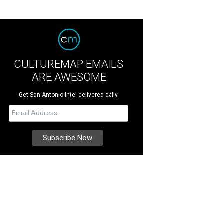
CULTUREMAP EMAILS
ARE AWESOME
Get San Antonio intel delivered daily.