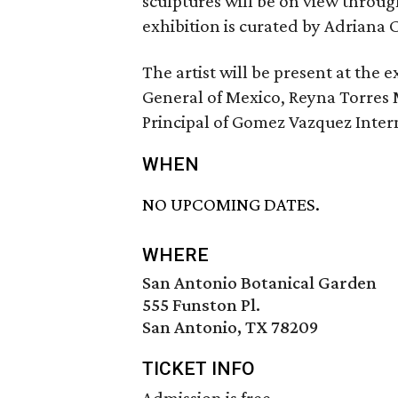
sculptures will be on view throu
exhibition is curated by Adriana 
The artist will be present at the 
General of Mexico, Reyna Torres
Principal of Gomez Vazquez Intern
WHEN
NO UPCOMING DATES.
WHERE
San Antonio Botanical Garden
555 Funston Pl.
San Antonio, TX 78209
TICKET INFO