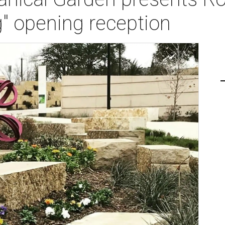
g" opening reception