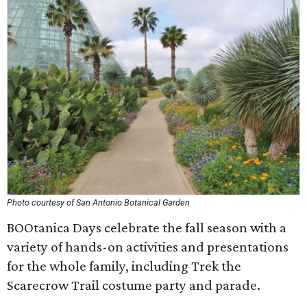
Photo courtesy of San Antonio Botanical Garden
BOOtanica Days celebrate the fall season with a
variety of hands-on activities and presentations
for the whole family, including Trek the
Scarecrow Trail costume party and parade.