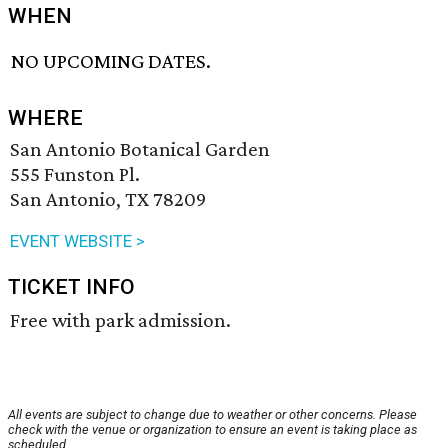
WHEN
NO UPCOMING DATES.
WHERE
San Antonio Botanical Garden
555 Funston Pl.
San Antonio, TX 78209
EVENT WEBSITE >
TICKET INFO
Free with park admission.
All events are subject to change due to weather or other concerns. Please
check with the venue or organization to ensure an event is taking place as
scheduled.