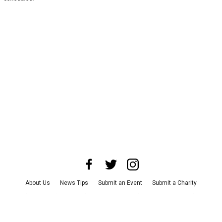
About Us
News Tips
Submit an Event
Submit a Charity
Advertise with Us
Jobs
Terms & Conditions
Privacy Policy
©
2026
CultureMap LLC. All Rights Reserved.