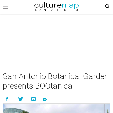
San Antonio Botanical Garden
presents BOOtanica