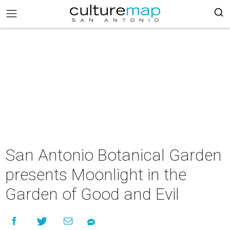
San Antonio Botanical Garden
presents Moonlight in the
Garden of Good and Evil