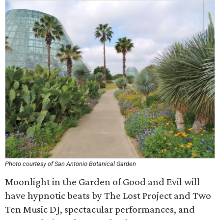
Photo courtesy of San Antonio Botanical Garden
Moonlight in the Garden of Good and Evil will
have hypnotic beats by The Lost Project and Two
Ten Music DJ, spectacular performances, and