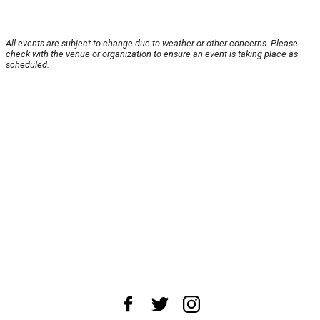
All events are subject to change due to weather or other concerns. Please
check with the venue or organization to ensure an event is taking place as
scheduled.