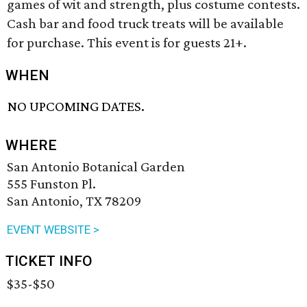
games of wit and strength, plus costume contests.
Cash bar and food truck treats will be available
for purchase. This event is for guests 21+.
WHEN
NO UPCOMING DATES.
WHERE
San Antonio Botanical Garden
555 Funston Pl.
San Antonio, TX 78209
EVENT WEBSITE >
TICKET INFO
$35-$50