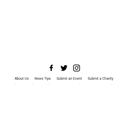
About Us
News Tips
Submit an Event
Submit a Charity
Advertise with Us
Jobs
Terms & Conditions
Privacy Policy
©
2026
CultureMap LLC. All Rights Reserved.