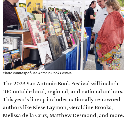
Photo courtesy of San Antonio Book Festival
The 2023 San Antonio Book Festival will include
100 notable local, regional, and national authors.
This year’s lineup includes nationally renowned
authors like Kiese Laymon, Geraldine Brooks,
Melissa de la Cruz, Matthew Desmond, and more.