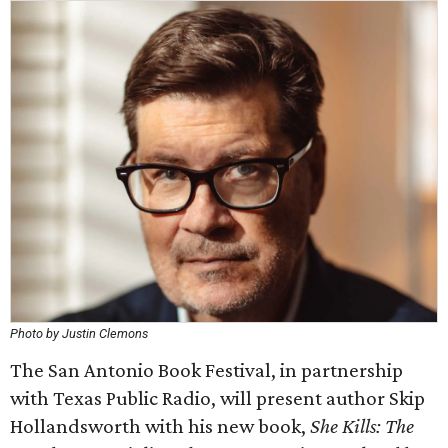
Photo by Justin Clemons
The San Antonio Book Festival, in partnership
with Texas Public Radio, will present author Skip
Hollandsworth with his new book,
She Kills: The