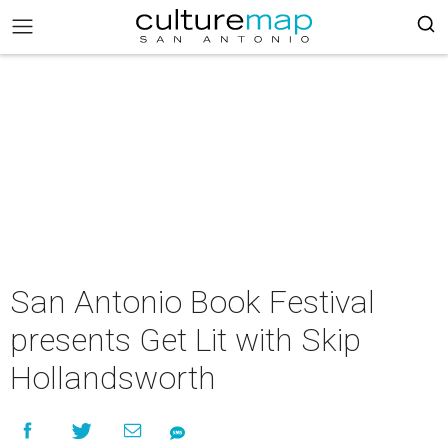
San Antonio Book Festival
presents Get Lit with Skip
Hollandsworth