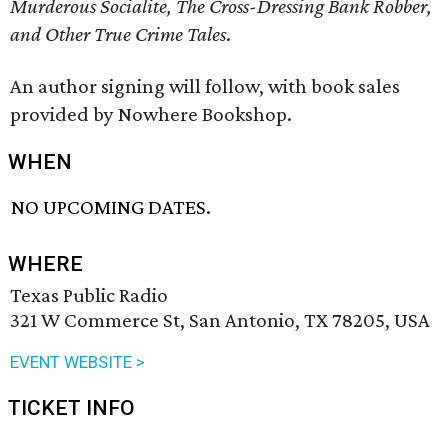
Murderous Socialite, The Cross-Dressing Bank Robber,
and Other True Crime Tales
.
An author signing will follow, with book sales
provided by Nowhere Bookshop.
WHEN
NO UPCOMING DATES.
WHERE
Texas Public Radio
321 W Commerce St, San Antonio, TX 78205, USA
EVENT WEBSITE >
TICKET INFO