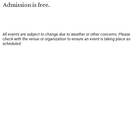
Admission is free.
All events are subject to change due to weather or other concerns. Please
check with the venue or organization to ensure an event is taking place as
scheduled.