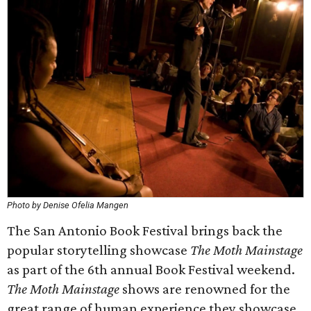
Photo by Denise Ofelia Mangen
The San Antonio Book Festival brings back the
popular storytelling showcase
The Moth Mainstage
as part of the 6th annual Book Festival weekend.
The Moth Mainstage
shows are renowned for the
great range of human experience they showcase.