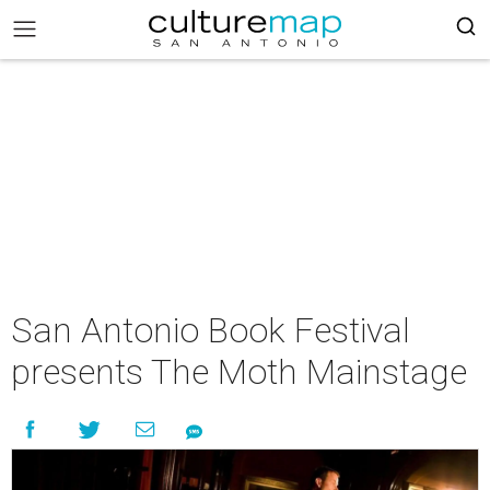
San Antonio Book Festival
presents The Moth Mainstage