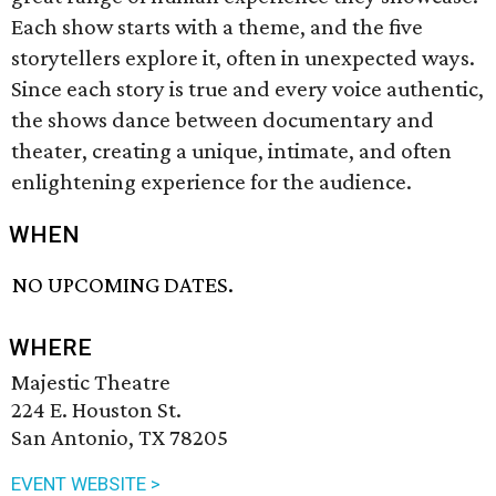
Each show starts with a theme, and the five
storytellers explore it, often in unexpected ways.
Since each story is true and every voice authentic,
the shows dance between documentary and
theater, creating a unique, intimate, and often
enlightening experience for the audience.
WHEN
NO UPCOMING DATES.
WHERE
Majestic Theatre
224 E. Houston St.
San Antonio, TX 78205
EVENT WEBSITE >