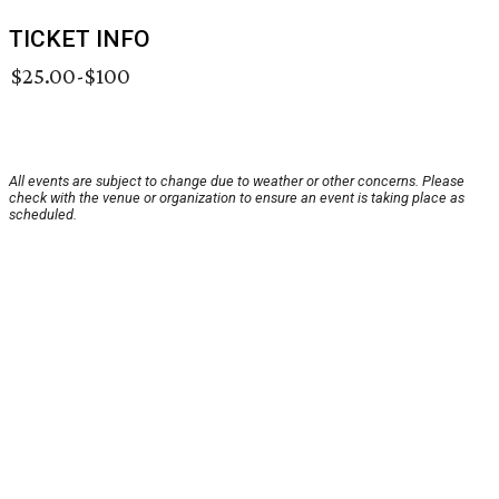
TICKET INFO
$25.00-$100
All events are subject to change due to weather or other concerns. Please
check with the venue or organization to ensure an event is taking place as
scheduled.