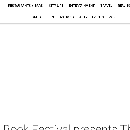
RESTAURANTS + BARS
CITY LIFE
ENTERTAINMENT
TRAVEL
REAL E
HOME + DESIGN
FASHION + BEAUTY
EVENTS
MORE
 Book Festival presents T