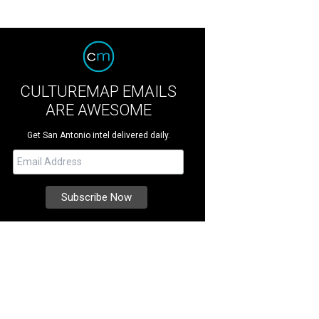
CULTUREMAP EMAILS
ARE AWESOME
Get San Antonio intel delivered daily.