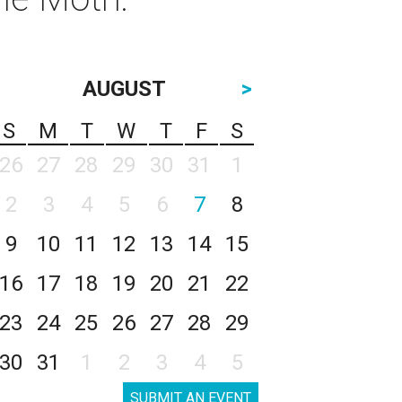
AUGUST
>
S
M
T
W
T
F
S
26
27
28
29
30
31
1
2
3
4
5
6
7
8
9
10
11
12
13
14
15
16
17
18
19
20
21
22
23
24
25
26
27
28
29
30
31
1
2
3
4
5
SUBMIT AN EVENT