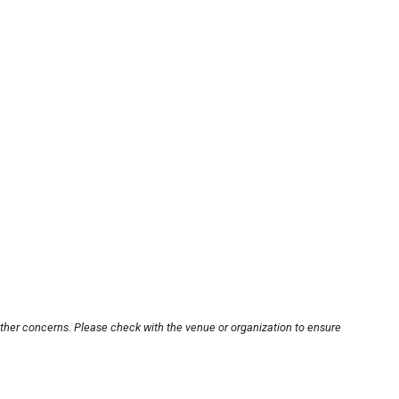
other concerns. Please check with the venue or organization to ensure