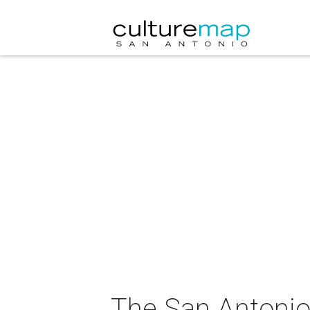
The San Antonio