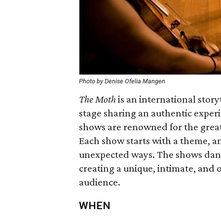
Photo by Denise Ofelia Mangen
The Moth
is an international story
stage sharing an authentic exper
shows are renowned for the grea
Each show starts with a theme, and
unexpected ways. The shows dan
creating a unique, intimate, and 
audience.
WHEN