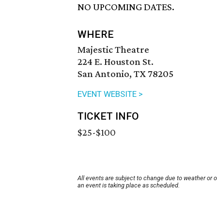
NO UPCOMING DATES.
WHERE
Majestic Theatre
224 E. Houston St.
San Antonio, TX 78205
EVENT WEBSITE >
TICKET INFO
$25-$100
All events are subject to change due to weather or 
an event is taking place as scheduled.