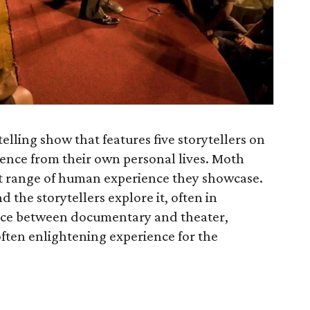
telling show that features five storytellers on
ience from their own personal lives. Moth
t range of human experience they showcase.
 the storytellers explore it, often in
ce between documentary and theater,
often enlightening experience for the