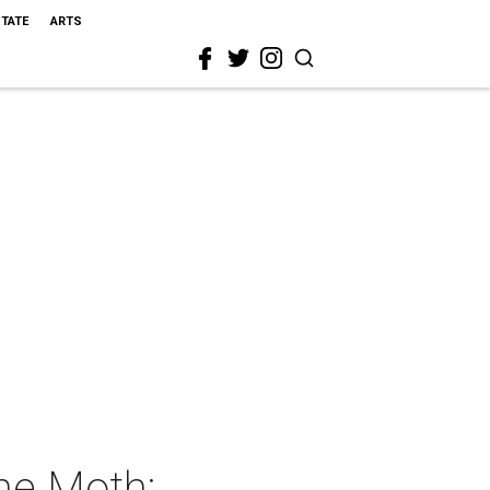
STATE
ARTS
he Moth: