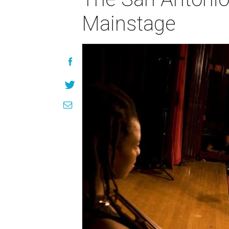
Mainstage