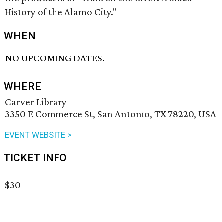
History of the Alamo City."
WHEN
NO UPCOMING DATES.
WHERE
Carver Library
3350 E Commerce St, San Antonio, TX 78220, USA
EVENT WEBSITE >
TICKET INFO
$30