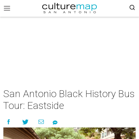
San Antonio Black History Bus
Tour: Eastside