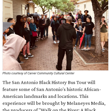
Photo courtesy of Carver Community Cultural Center
The San Antonio Black History Bus Tour will
feature some of San Antonio's historic African-
American landmarks and locations. This
experience will be brought by Melaneyes Media,
the producers of "Walk on the River: A Black