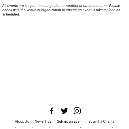
All events are subject to change due to weather or other concerns. Please
check with the venue or organization to ensure an event is taking place as
scheduled.
About Us
News Tips
Submit an Event
Submit a Charity