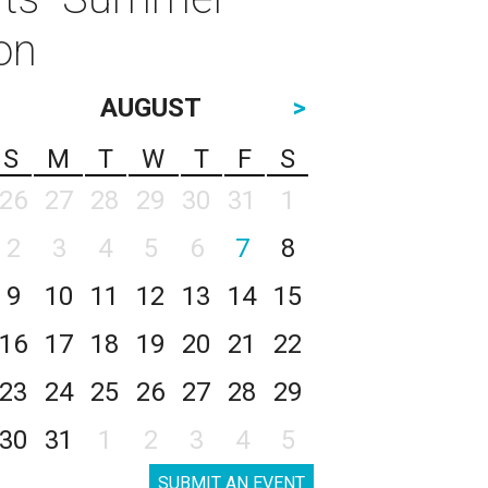
on
AUGUST
>
S
M
T
W
T
F
S
26
27
28
29
30
31
1
2
3
4
5
6
7
8
9
10
11
12
13
14
15
16
17
18
19
20
21
22
23
24
25
26
27
28
29
30
31
1
2
3
4
5
SUBMIT AN EVENT