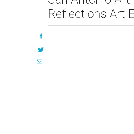
Reflections Art 