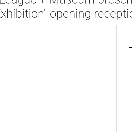
Exhibition" opening recepti