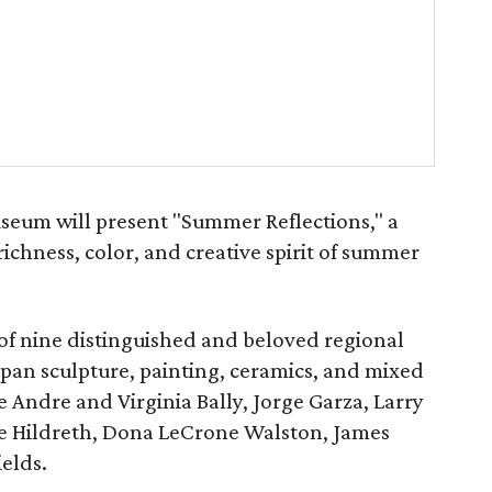
seum will present "Summer Reflections," a
richness, color, and creative spirit of summer
 of nine distinguished and beloved regional
span sculpture, painting, ceramics, and mixed
e Andre and Virginia Bally, Jorge Garza, Larry
ie Hildreth, Dona LeCrone Walston, James
ields.