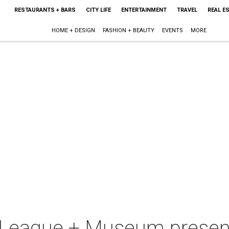
RESTAURANTS + BARS
CITY LIFE
ENTERTAINMENT
TRAVEL
REAL E
HOME + DESIGN
FASHION + BEAUTY
EVENTS
MORE
t League + Museum prese