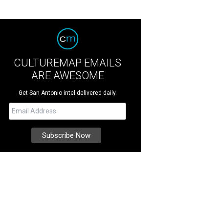
CULTUREMAP EMAILS
ARE AWESOME
Get San Antonio intel delivered daily.