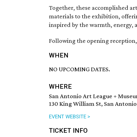
Together, these accomplished arti
materials to the exhibition, offe
inspired by the warmth, energy, a
Following the opening reception, 
WHEN
NO UPCOMING DATES.
WHERE
San Antonio Art League + Muse
130 King William St, San Antonio
EVENT WEBSITE >
TICKET INFO