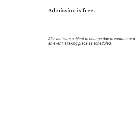
Admission is free.
All events are subject to change due to weather or 
an event is taking place as scheduled.