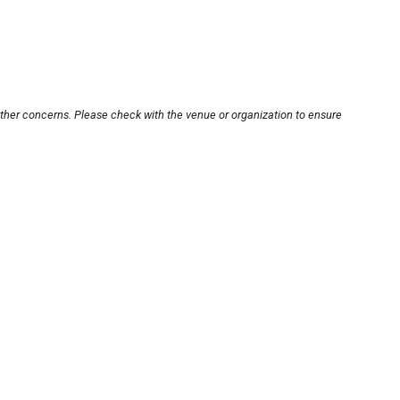
other concerns. Please check with the venue or organization to ensure