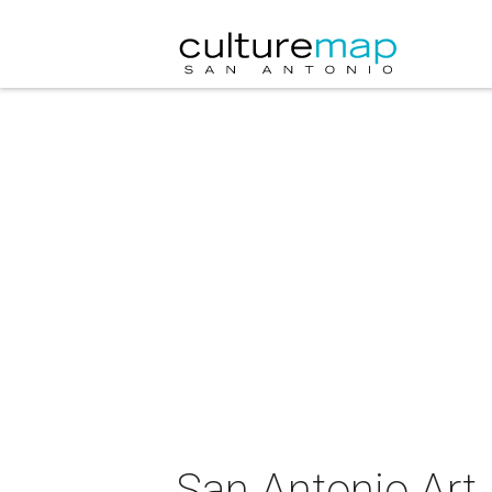
San Antonio Ar