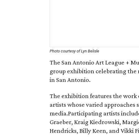
Photo courtesy of Lyn Belisle
The San Antonio Art League + Mu
group exhibition celebrating the 
in San Antonio.
The exhibition features the work
artists whose varied approaches 
media.Participating artists includ
Graeber, Kraig Kiedrowski, Marg
Hendricks, Billy Keen, and Vikki F