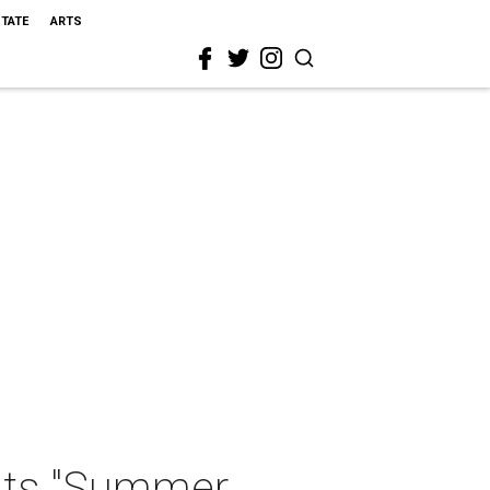
STATE
ARTS
nts "Summer