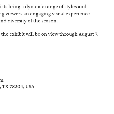
sts bring a dynamic range of styles and
ring viewers an engaging visual experience
nd diversity of the season.
the exhibit will be on view through August 7.
um
, TX 78204, USA