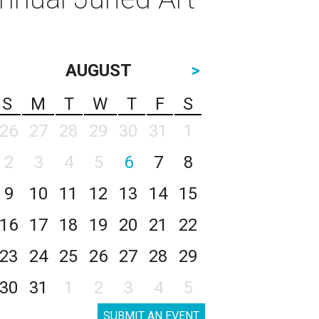
AUGUST
>
S
M
T
W
T
F
S
26
27
28
29
30
31
1
2
3
4
5
6
7
8
9
10
11
12
13
14
15
16
17
18
19
20
21
22
23
24
25
26
27
28
29
30
31
1
2
3
4
5
SUBMIT AN EVENT