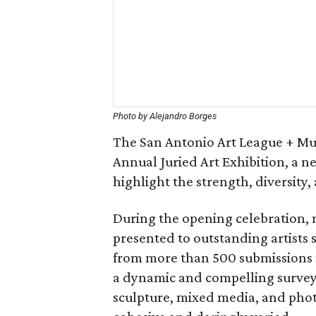
Photo by Alejandro Borges
The San Antonio Art League + Mus
Annual Juried Art Exhibition, a n
highlight the strength, diversity, 
During the opening celebration, 
presented to outstanding artists s
from more than 500 submissions f
a dynamic and compelling survey 
sculpture, mixed media, and phot