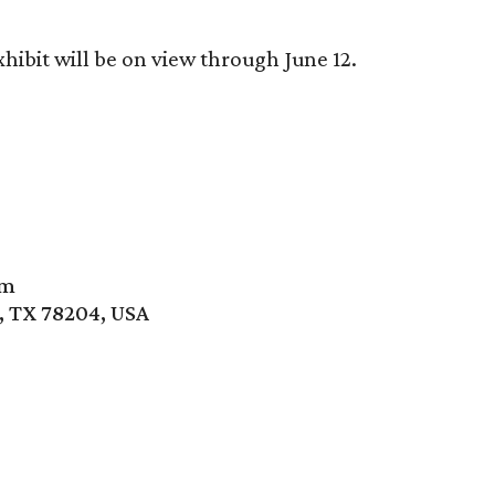
hibit will be on view through June 12.
um
, TX 78204, USA