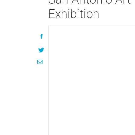
Exhibition