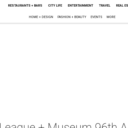
RESTAURANTS + BARS
CITY LIFE
ENTERTAINMENT
TRAVEL
REAL E
HOME + DESIGN
FASHION + BEAUTY
EVENTS
MORE
 League + Museum 96th An