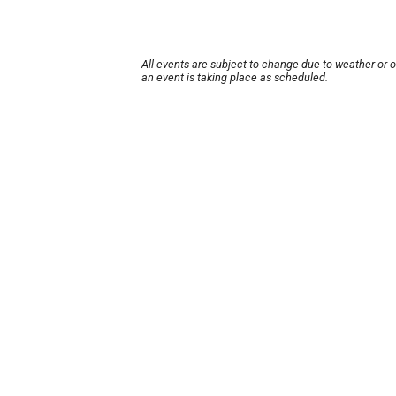
All events are subject to change due to weather or 
an event is taking place as scheduled.