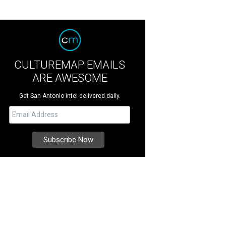
CULTUREMAP EMAILS
ARE AWESOME
Get San Antonio intel delivered daily.