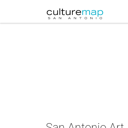
San Antonio Art