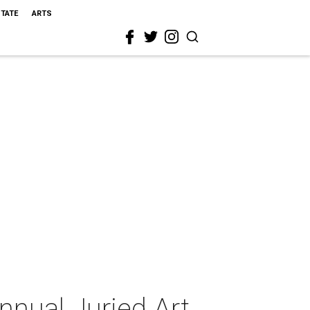
STATE
ARTS
nual Juried Art