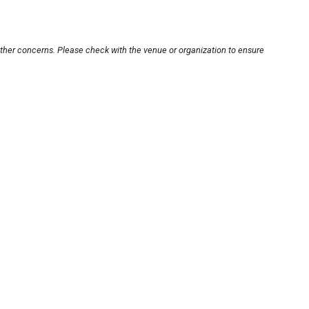
other concerns. Please check with the venue or organization to ensure