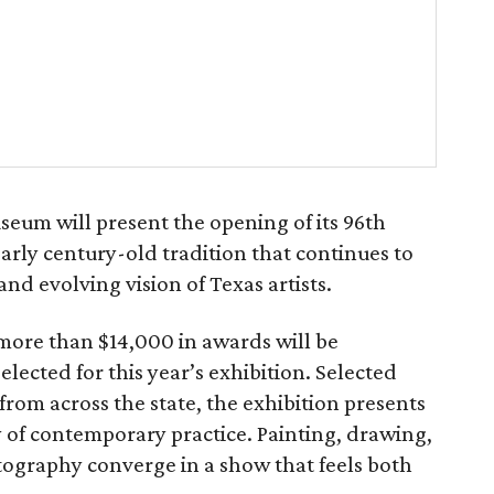
eum will present the opening of its 96th
early century-old tradition that continues to
and evolving vision of Texas artists.
more than $14,000 in awards will be
elected for this year’s exhibition. Selected
rom across the state, the exhibition presents
of contemporary practice. Painting, drawing,
ography converge in a show that feels both