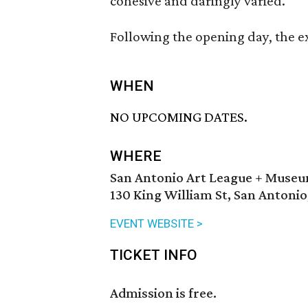
cohesive and daringly varied.
Following the opening day, the ex
WHEN
NO UPCOMING DATES.
WHERE
San Antonio Art League + Muse
130 King William St, San Antonio
EVENT WEBSITE >
TICKET INFO
Admission is free.