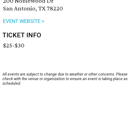
200 Noblewood Dr
San Antonio, TX 78220
EVENT WEBSITE >
TICKET INFO
$25-$30
All events are subject to change due to weather or other concerns. Please
check with the venue or organization to ensure an event is taking place as
scheduled.