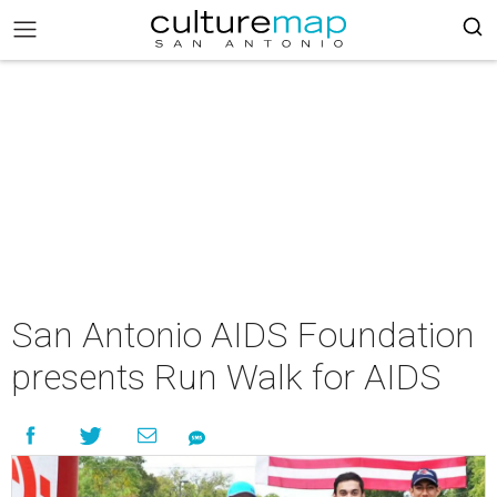
San Antonio AIDS Foundation
presents Run Walk for AIDS