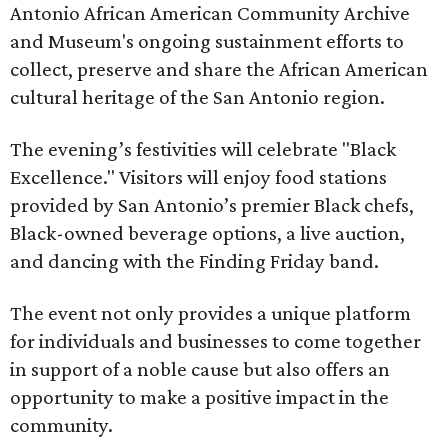
Antonio African American Community Archive
and Museum's ongoing sustainment efforts to
collect, preserve and share the African American
cultural heritage of the San Antonio region.
The evening’s festivities will celebrate "Black
Excellence." Visitors will enjoy food stations
provided by San Antonio’s premier Black chefs,
Black-owned beverage options, a live auction,
and dancing with the Finding Friday band.
The event not only provides a unique platform
for individuals and businesses to come together
in support of a noble cause but also offers an
opportunity to make a positive impact in the
community.