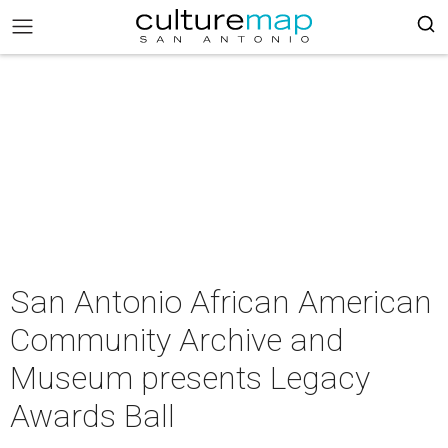
San Antonio African American
Community Archive and
Museum presents Legacy
Awards Ball