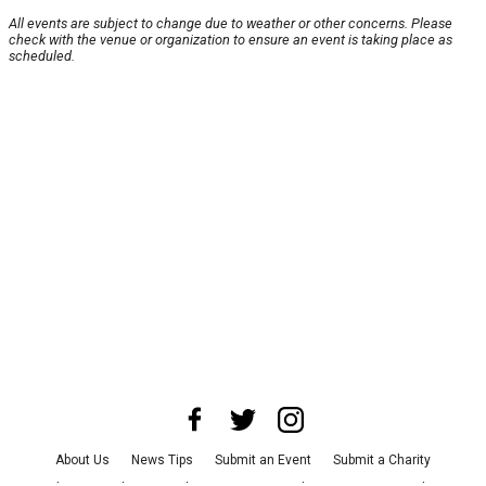
All events are subject to change due to weather or other concerns. Please
check with the venue or organization to ensure an event is taking place as
scheduled.
About Us
News Tips
Submit an Event
Submit a Charity