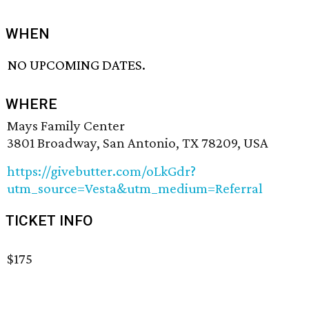
WHEN
NO UPCOMING DATES.
WHERE
Mays Family Center
3801 Broadway, San Antonio, TX 78209, USA
https://givebutter.com/oLkGdr?
utm_source=Vesta&utm_medium=Referral
TICKET INFO
$175