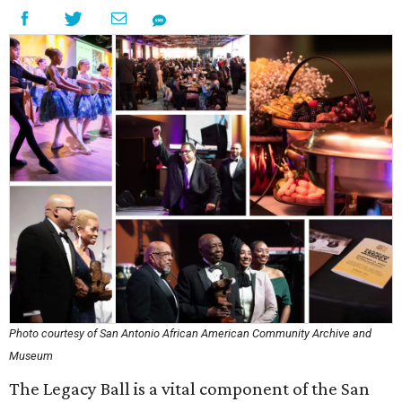
Photo courtesy of San Antonio African American Community Archive and
Museum
The Legacy Ball is a vital component of the San