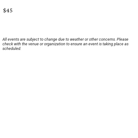
$45
All events are subject to change due to weather or other concerns. Please
check with the venue or organization to ensure an event is taking place as
scheduled.