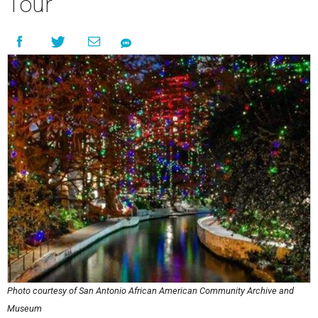
Tour
Photo courtesy of San Antonio African American Community Archive and
Museum