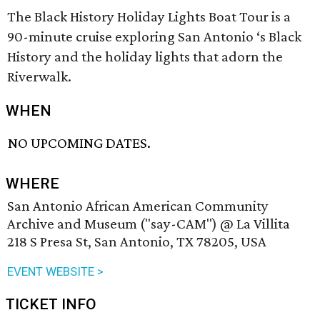
The Black History Holiday Lights Boat Tour is a
90-minute cruise exploring San Antonio ‘s Black
History and the holiday lights that adorn the
Riverwalk.
WHEN
NO UPCOMING DATES.
WHERE
San Antonio African American Community
Archive and Museum ("say-CAM") @ La Villita
218 S Presa St, San Antonio, TX 78205, USA
EVENT WEBSITE >
TICKET INFO