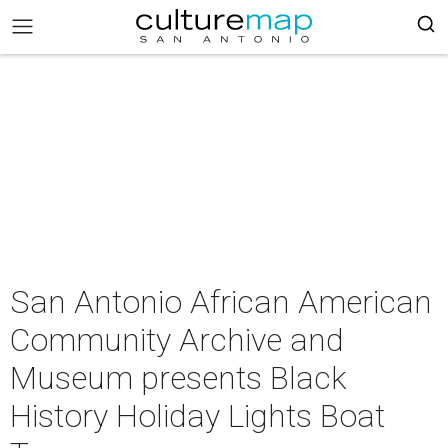
San Antonio African American
Community Archive and
Museum presents Black
History Holiday Lights Boat