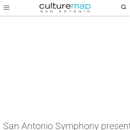
San Antonio Symphony presents