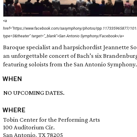
<a
href="https://www.facebook.com/sasymphony/photos/rpp.117335965877/10
type=3&theater" target="_blank">San Antonio Symphony/Facebook</a>
Baroque specialist and harpsichordist Jeannette So
an unforgettable concert of Bach’s six Brandenbur
featuring soloists from the San Antonio Symphony.
WHEN
NO UPCOMING DATES.
WHERE
Tobin Center for the Performing Arts
100 Auditorium Cir.
San Antonio, TX 78205