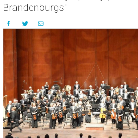
Brandenburgs"