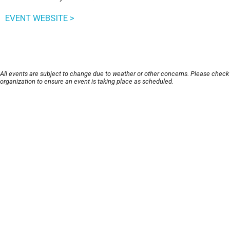
EVENT WEBSITE >
All events are subject to change due to weather or other concerns. Please check
organization to ensure an event is taking place as scheduled.