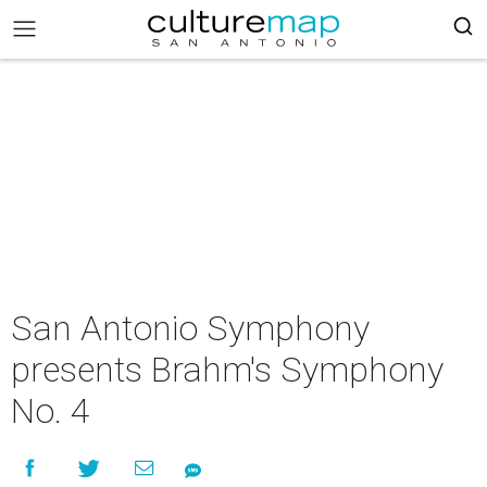
San Antonio Symphony
presents Brahm's Symphony
No. 4