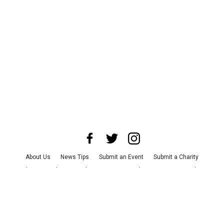
About Us
News Tips
Submit an Event
Submit a Charity
Advertise with Us
Jobs
Terms & Conditions
Privacy Policy
©
2026
CultureMap LLC. All Rights Reserved.