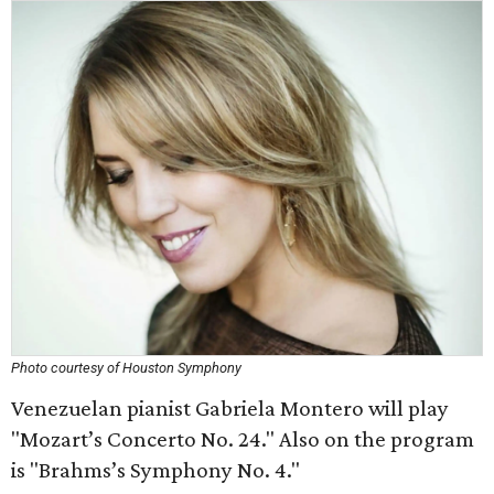
Photo courtesy of Houston Symphony
Venezuelan pianist Gabriela Montero will play
"Mozart’s Concerto No. 24." Also on the program
is "Brahms’s Symphony No. 4."