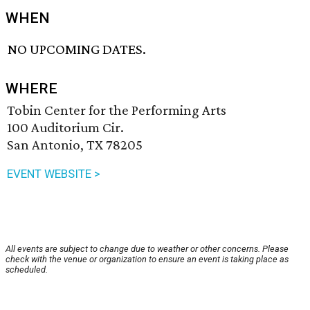
WHEN
NO UPCOMING DATES.
WHERE
Tobin Center for the Performing Arts
100 Auditorium Cir.
San Antonio, TX 78205
EVENT WEBSITE >
All events are subject to change due to weather or other concerns. Please
check with the venue or organization to ensure an event is taking place as
scheduled.