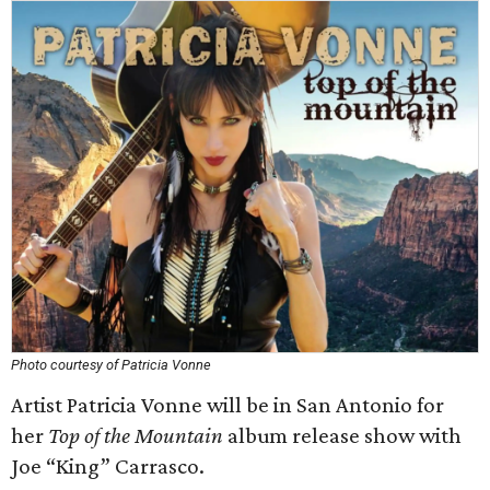
Photo courtesy of Patricia Vonne
Artist Patricia Vonne will be in San Antonio for
her
Top of the Mountain
album release show with
Joe “King” Carrasco.