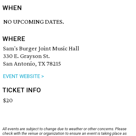
WHEN
NO UPCOMING DATES.
WHERE
Sam's Burger Joint Music Hall
330 E. Grayson St.
San Antonio, TX 78215
EVENT WEBSITE >
TICKET INFO
$20
All events are subject to change due to weather or other concerns. Please
check with the venue or organization to ensure an event is taking place as