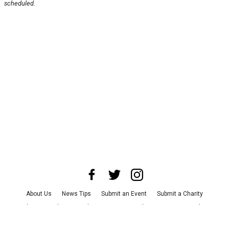
scheduled.
About Us
News Tips
Submit an Event
Submit a Charity
Advertise with Us
Jobs
Terms & Conditions
Privacy Policy
©
2026
CultureMap LLC. All Rights Reserved.