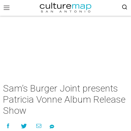
Sam’s Burger Joint presents
Patricia Vonne Album Release
Show