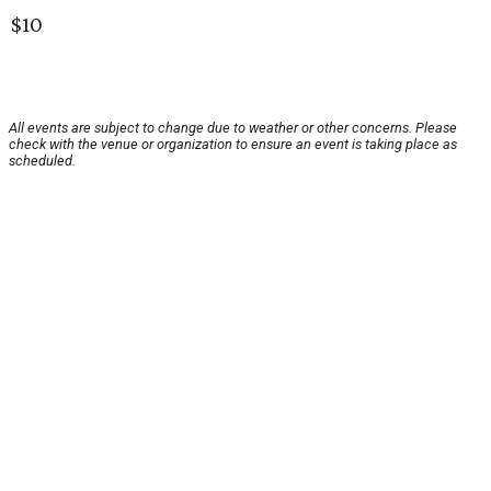
$10
All events are subject to change due to weather or other concerns. Please
check with the venue or organization to ensure an event is taking place as
scheduled.