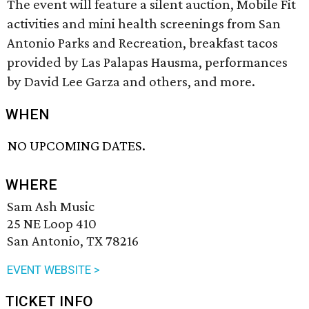
The event will feature a silent auction, Mobile Fit
activities and mini health screenings from San
Antonio Parks and Recreation, breakfast tacos
provided by Las Palapas Hausma, performances
by David Lee Garza and others, and more.
WHEN
NO UPCOMING DATES.
WHERE
Sam Ash Music
25 NE Loop 410
San Antonio, TX 78216
EVENT WEBSITE >
TICKET INFO