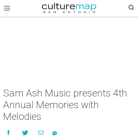
Sam Ash Music presents 4th
Annual Memories with
Melodies