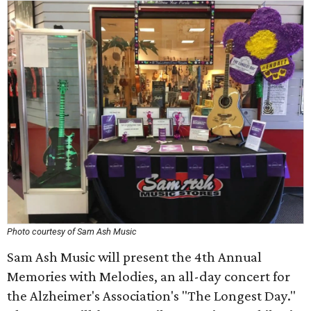
Photo courtesy of Sam Ash Music
Sam Ash Music will present the 4th Annual
Memories with Melodies, an all-day concert for
the Alzheimer's Association's "The Longest Day."