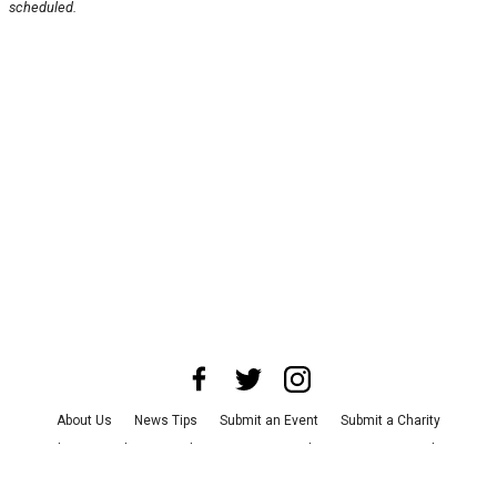
scheduled.
About Us
News Tips
Submit an Event
Submit a Charity
Advertise with Us
Jobs
Terms & Conditions
Privacy Policy
©
2026
CultureMap LLC. All Rights Reserved.