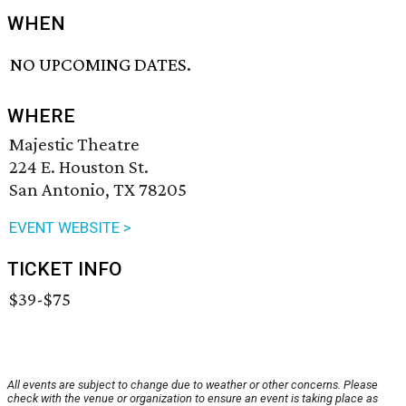
WHEN
NO UPCOMING DATES.
WHERE
Majestic Theatre
224 E. Houston St.
San Antonio, TX 78205
EVENT WEBSITE >
TICKET INFO
$39-$75
All events are subject to change due to weather or other concerns. Please
check with the venue or organization to ensure an event is taking place as