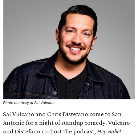
Photo courtesy of Sal Vulcano
Sal Vulcano and Chris Distefano come to San
Antonio for a night of standup comedy. Vulcano
and Distefano co-host the podcast,
Hey Babe!