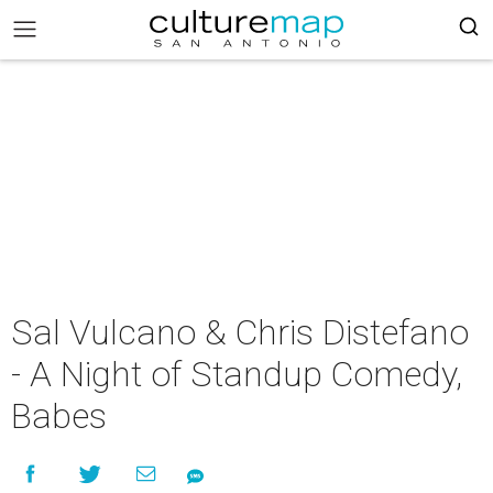
Sal Vulcano & Chris Distefano
- A Night of Standup Comedy,
Babes