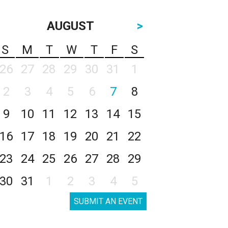
AUGUST
>
S
M
T
W
T
F
S
26
27
28
29
30
31
1
2
3
4
5
6
7
8
9
10
11
12
13
14
15
16
17
18
19
20
21
22
23
24
25
26
27
28
29
30
31
1
2
3
4
5
SUBMIT AN EVENT