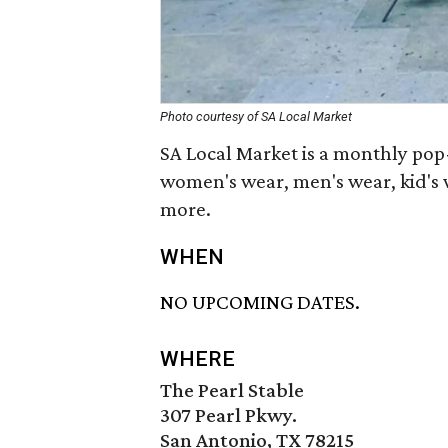
Photo courtesy of SA Local Market
SA Local Market is a monthly po
women's wear, men's wear, kid's w
more.
WHEN
NO UPCOMING DATES.
WHERE
The Pearl Stable
307 Pearl Pkwy.
San Antonio, TX 78215