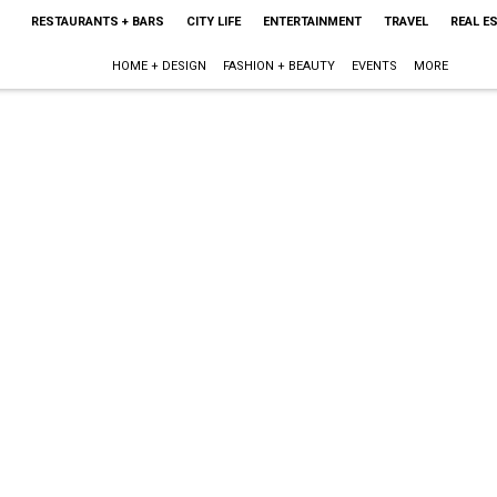
RESTAURANTS + BARS
CITY LIFE
ENTERTAINMENT
TRAVEL
REAL E
HOME + DESIGN
FASHION + BEAUTY
EVENTS
MORE