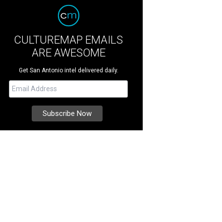
CULTUREMAP EMAILS
ARE AWESOME
Get San Antonio intel delivered daily.