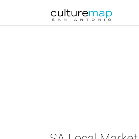
SA Local Market