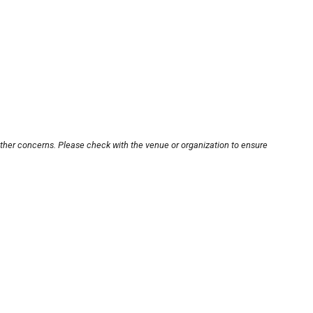
other concerns. Please check with the venue or organization to ensure