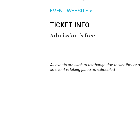
EVENT WEBSITE >
TICKET INFO
Admission is free.
All events are subject to change due to weather or 
an event is taking place as scheduled.