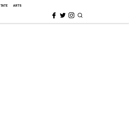
STATE
ARTS