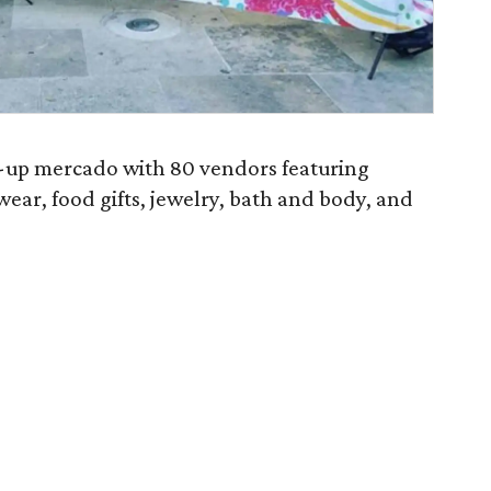
p-up mercado with 80 vendors featuring
ear, food gifts, jewelry, bath and body, and