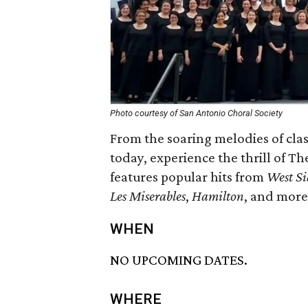
Photo courtesy of San Antonio Choral Society
From the soaring melodies of cla
today, experience the thrill of T
features popular hits from
West Si
Les Miserables
,
Hamilton
, and more
WHEN
NO UPCOMING DATES.
WHERE