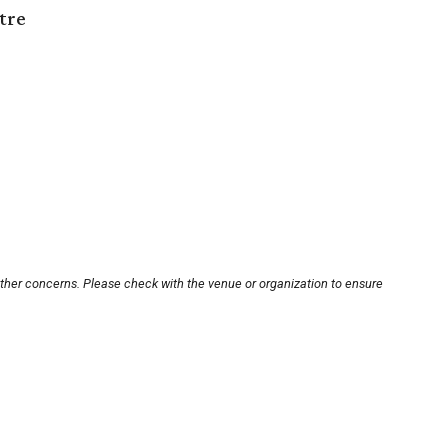
tre
other concerns. Please check with the venue or organization to ensure