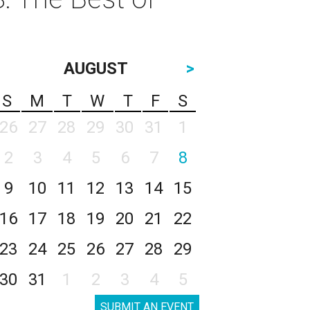
AUGUST
>
S
M
T
W
T
F
S
26
27
28
29
30
31
1
2
3
4
5
6
7
8
9
10
11
12
13
14
15
16
17
18
19
20
21
22
23
24
25
26
27
28
29
30
31
1
2
3
4
5
SUBMIT AN EVENT