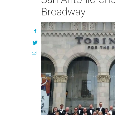
Broadway