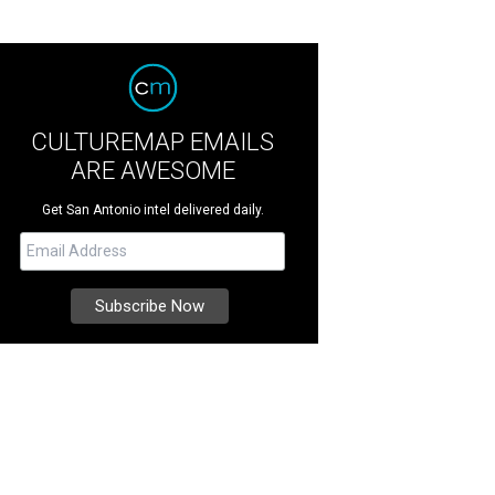
CULTUREMAP EMAILS
ARE AWESOME
Get San Antonio intel delivered daily.