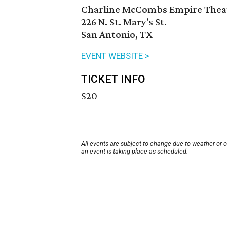
Charline McCombs Empire Thea
226 N. St. Mary's St.
San Antonio, TX
EVENT WEBSITE >
TICKET INFO
$20
All events are subject to change due to weather or 
an event is taking place as scheduled.