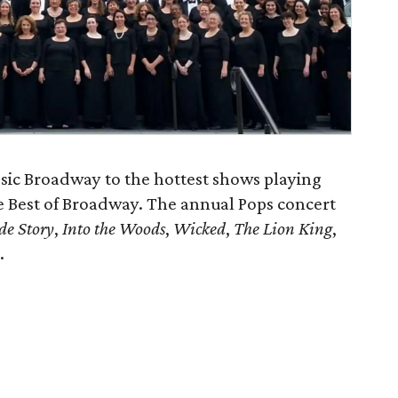
ssic Broadway to the hottest shows playing
he Best of Broadway. The annual Pops concert
de Story
,
Into the Woods
,
Wicked
,
The Lion King
,
.