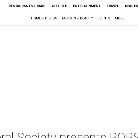
RESTAURANTS + BARS
CITY LIFE
ENTERTAINMENT
TRAVEL
REAL E
HOME + DESIGN
FASHION + BEAUTY
EVENTS
MORE
ral Society presents POPS