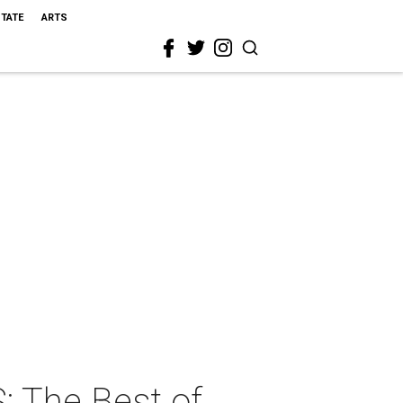
STATE
ARTS
: The Best of