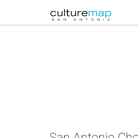
San Antonio Cho