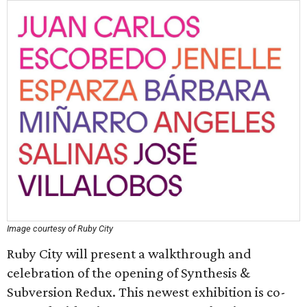
Image courtesy of Ruby City
Ruby City will present a walkthrough and
celebration of the opening of Synthesis &
Subversion Redux. This newest exhibition is co-