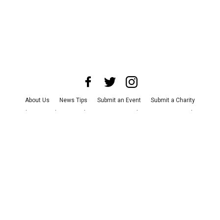
About Us
News Tips
Submit an Event
Submit a Charity
Advertise with Us
Jobs
Terms & Conditions
Privacy Policy
©
2026
CultureMap LLC. All Rights Reserved.