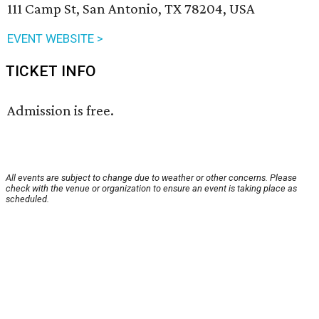
111 Camp St, San Antonio, TX 78204, USA
EVENT WEBSITE >
TICKET INFO
Admission is free.
All events are subject to change due to weather or other concerns. Please
check with the venue or organization to ensure an event is taking place as
scheduled.