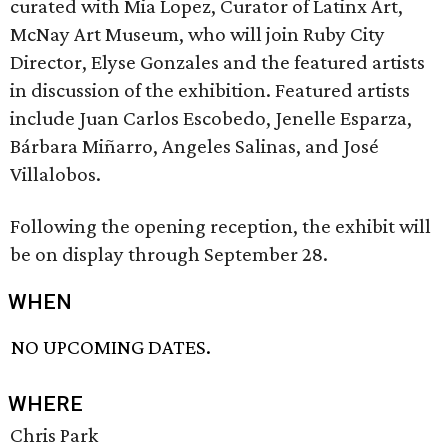
curated with Mia Lopez, Curator of Latinx Art,
McNay Art Museum, who will join Ruby City
Director, Elyse Gonzales and the featured artists
in discussion of the exhibition. Featured artists
include Juan Carlos Escobedo, Jenelle Esparza,
Bárbara Miñarro, Angeles Salinas, and José
Villalobos.
Following the opening reception, the exhibit will
be on display through September 28.
WHEN
NO UPCOMING DATES.
WHERE
Chris Park