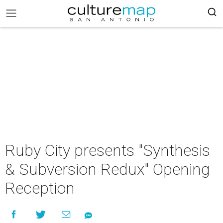
Ruby City presents "Synthesis
& Subversion Redux" Opening
Reception