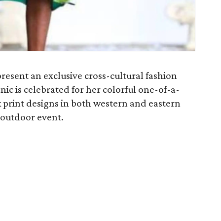
present an exclusive cross-cultural fashion
ic is celebrated for her colorful one-of-a-
 print designs in both western and eastern
d outdoor event.