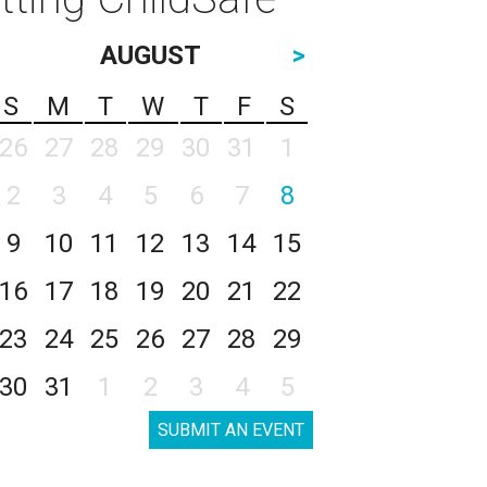
AUGUST
>
S
M
T
W
T
F
S
26
27
28
29
30
31
1
2
3
4
5
6
7
8
9
10
11
12
13
14
15
16
17
18
19
20
21
22
23
24
25
26
27
28
29
30
31
1
2
3
4
5
SUBMIT AN EVENT