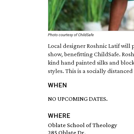
Photo courtesy of ChildSafe
Local designer Roshnic Latif will 
show, benefitting ChildSafe. Roshn
kind hand painted silks and block
styles. This is a socially distance
WHEN
NO UPCOMING DATES.
WHERE
Oblate School of Theology
285 Oblate Dr.