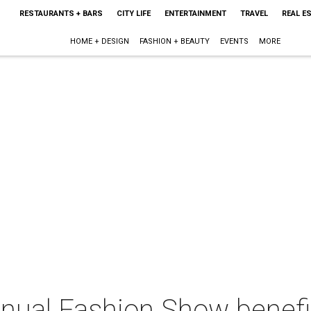
RESTAURANTS + BARS
CITY LIFE
ENTERTAINMENT
TRAVEL
REAL E
HOME + DESIGN
FASHION + BEAUTY
EVENTS
MORE
nnual Fashion Show benefi