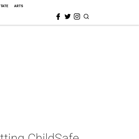
STATE
ARTS
tting ChildSafe