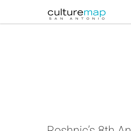
Roshnic’s 8th A