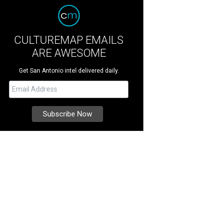
CULTUREMAP EMAILS
ARE AWESOME
Get San Antonio intel delivered daily.