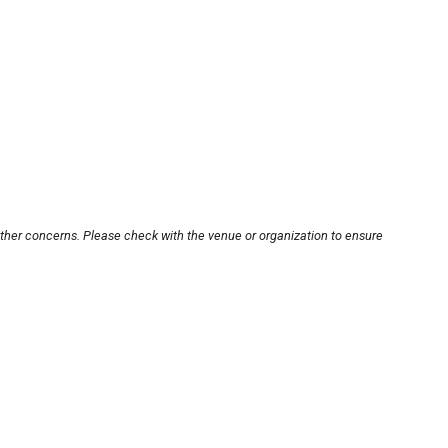
other concerns. Please check with the venue or organization to ensure