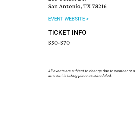
San Antonio, TX 78216
EVENT WEBSITE >
TICKET INFO
$50-$70
All events are subject to change due to weather or 
an event is taking place as scheduled.