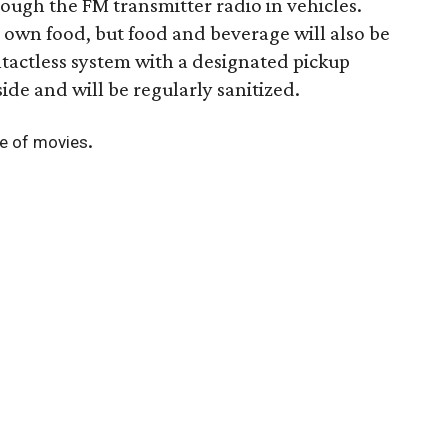
ough the FM transmitter radio in vehicles.
 own food, but food and beverage will also be
tactless system with a designated pickup
side and will be regularly sanitized.
.
ule of movies