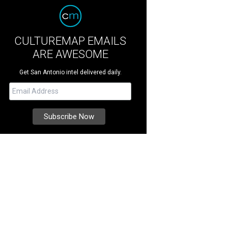
CULTUREMAP EMAILS
ARE AWESOME
Get San Antonio intel delivered daily.