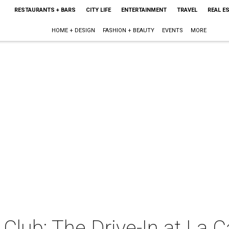
RESTAURANTS + BARS
CITY LIFE
ENTERTAINMENT
TRAVEL
REAL E
HOME + DESIGN
FASHION + BEAUTY
EVENTS
MORE
lub: The Drive-In at La C