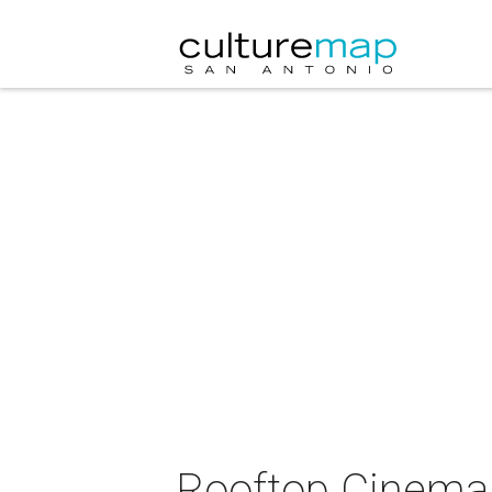
Rooftop Cinema C