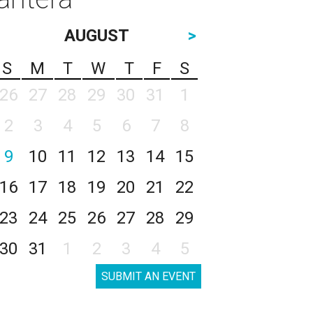
AUGUST
>
S
M
T
W
T
F
S
26
27
28
29
30
31
1
2
3
4
5
6
7
8
9
10
11
12
13
14
15
16
17
18
19
20
21
22
23
24
25
26
27
28
29
30
31
1
2
3
4
5
SUBMIT AN EVENT