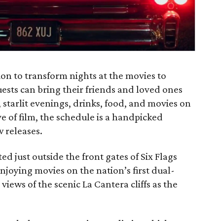
on to transform nights at the movies to
uests can bring their friends and loved ones
s, starlit evenings, drinks, food, and movies on
ve of film, the schedule is a handpicked
w releases.
d just outside the front gates of Six Flags
njoying movies on the nation’s first dual-
iews of the scenic La Cantera cliffs as the