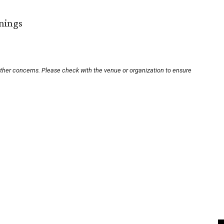
nings
other concerns. Please check with the venue or organization to ensure