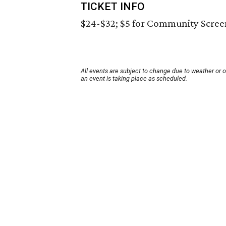
TICKET INFO
$24-$32; $5 for Community Scree
All events are subject to change due to weather or 
an event is taking place as scheduled.