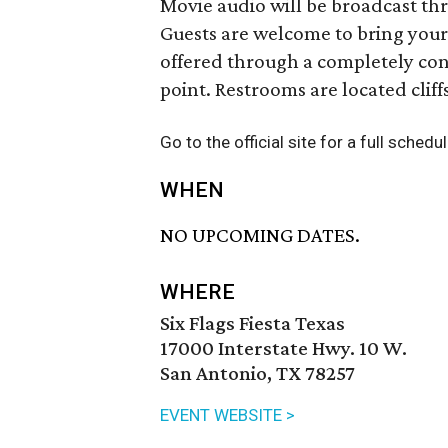
Movie audio will be broadcast thr
Guests are welcome to bring your
offered through a completely con
point. Restrooms are located cliff
Go to the official site for a full sched
WHEN
NO UPCOMING DATES.
WHERE
Six Flags Fiesta Texas
17000 Interstate Hwy. 10 W.
San Antonio, TX 78257
EVENT WEBSITE >