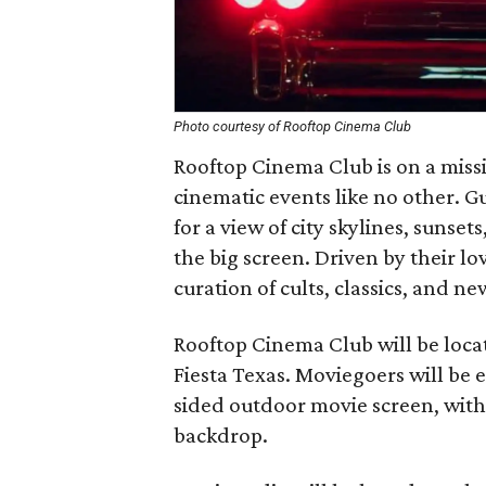
Photo courtesy of Rooftop Cinema Club
Rooftop Cinema Club is on a missi
cinematic events like no other. G
for a view of city skylines, sunset
the big screen. Driven by their lo
curation of cults, classics, and ne
Rooftop Cinema Club will be locate
Fiesta Texas. Moviegoers will be e
sided outdoor movie screen, with v
backdrop.