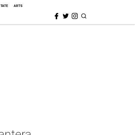
STATE
ARTS
antera