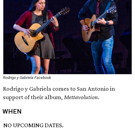
Rodrigo y Gabriela Facebook
Rodrigo y Gabriela comes to San Antonio in
support of their album,
Mettavolution
.
WHEN
NO UPCOMING DATES.