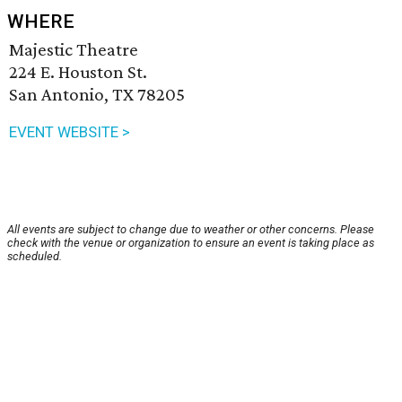
WHERE
Majestic Theatre
224 E. Houston St.
San Antonio, TX 78205
EVENT WEBSITE >
All events are subject to change due to weather or other concerns. Please
check with the venue or organization to ensure an event is taking place as
scheduled.