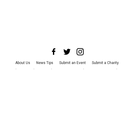
About Us
News Tips
Submit an Event
Submit a Charity
Advertise with Us
Jobs
Terms & Conditions
Privacy Policy
©
2026
CultureMap LLC. All Rights Reserved.