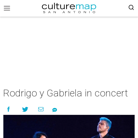
Rodrigo y Gabriela in concert