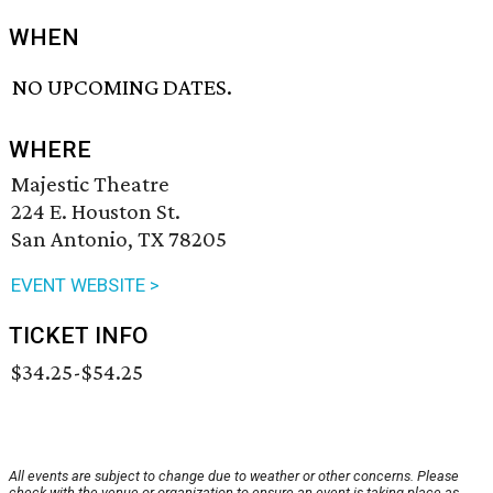
WHEN
NO UPCOMING DATES.
WHERE
Majestic Theatre
224 E. Houston St.
San Antonio, TX 78205
EVENT WEBSITE >
TICKET INFO
$34.25-$54.25
All events are subject to change due to weather or other concerns. Please
check with the venue or organization to ensure an event is taking place as