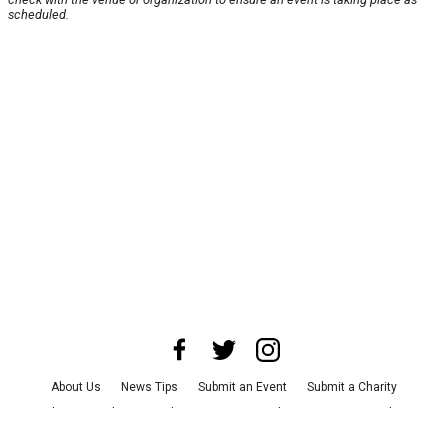
scheduled.
About Us
News Tips
Submit an Event
Submit a Charity
Advertise with Us
Jobs
Terms & Conditions
Privacy Policy
©
2026
CultureMap LLC. All Rights Reserved.