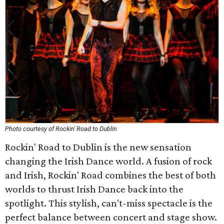
Photo courtesy of Rockin' Road to Dublin
Rockin' Road to Dublin is the new sensation
changing the Irish Dance world. A fusion of rock
and Irish, Rockin' Road combines the best of both
worlds to thrust Irish Dance back into the
spotlight. This stylish, can't-miss spectacle is the
perfect balance between concert and stage show.