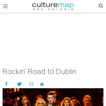
Rockin' Road to Dublin