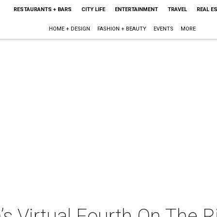
RESTAURANTS + BARS
CITY LIFE
ENTERTAINMENT
TRAVEL
REAL E
HOME + DESIGN
FASHION + BEAUTY
EVENTS
MORE
’s Virtual Fourth On The R