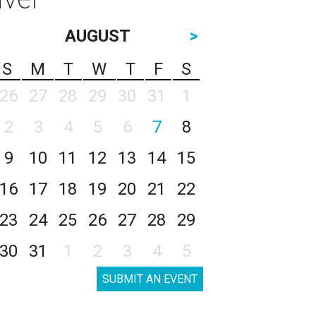
AUGUST
>
S
M
T
W
T
F
S
26
27
28
29
30
31
1
2
3
4
5
6
7
8
9
10
11
12
13
14
15
16
17
18
19
20
21
22
23
24
25
26
27
28
29
30
31
1
2
3
4
5
SUBMIT AN EVENT