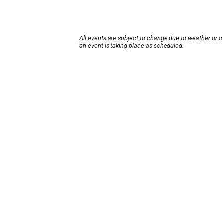
All events are subject to change due to weather or 
an event is taking place as scheduled.