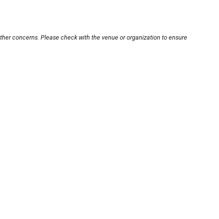
other concerns. Please check with the venue or organization to ensure