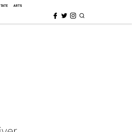
STATE
ARTS
iver