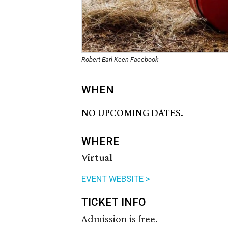
Robert Earl Keen Facebook
WHEN
NO UPCOMING DATES.
WHERE
Virtual
EVENT WEBSITE >
TICKET INFO
Admission is free.