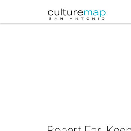
Robert Earl Keen