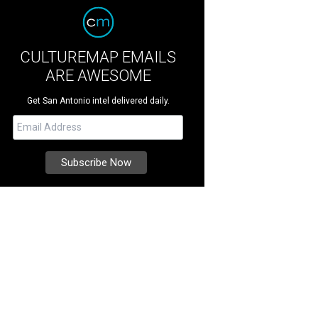
CULTUREMAP EMAILS
ARE AWESOME
Get San Antonio intel delivered daily.