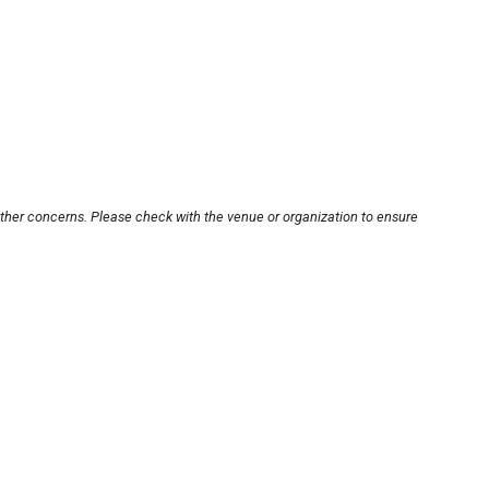
other concerns. Please check with the venue or organization to ensure