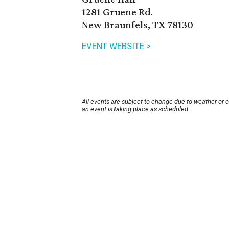
1281 Gruene Rd.
New Braunfels, TX 78130
EVENT WEBSITE >
All events are subject to change due to weather or 
an event is taking place as scheduled.