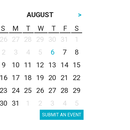
AUGUST
>
S
M
T
W
T
F
S
26
27
28
29
30
31
1
2
3
4
5
6
7
8
9
10
11
12
13
14
15
16
17
18
19
20
21
22
23
24
25
26
27
28
29
30
31
1
2
3
4
5
SUBMIT AN EVENT