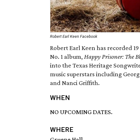
Robert Earl Keen Facebook
Robert Earl Keen has recorded 19 
No. 1 album,
Happy Prisoner: The Bl
into the Texas Heritage Songwrite
music superstars including Georg
and Nanci Griffith.
WHEN
NO UPCOMING DATES.
WHERE
Gruene Hall