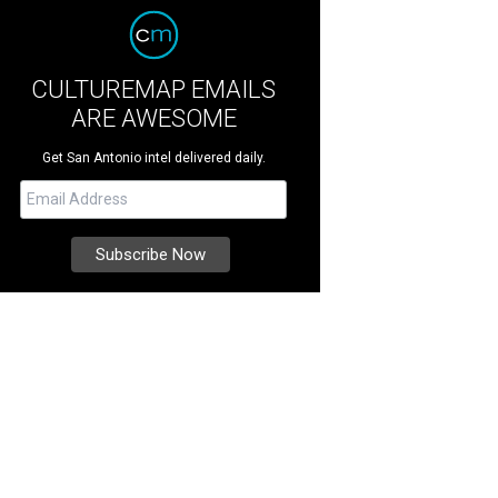
CULTUREMAP EMAILS
ARE AWESOME
Get San Antonio intel delivered daily.