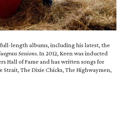
full-length albums, including his latest, the
uegrass Sessions
. In 2012, Keen was inducted
rs Hall of Fame and has written songs for
e Strait, The Dixie Chicks, The Highwaymen,