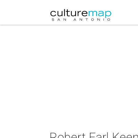
Robert Earl Keen