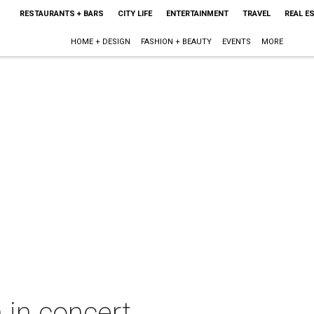
RESTAURANTS + BARS
CITY LIFE
ENTERTAINMENT
TRAVEL
REAL E
HOME + DESIGN
FASHION + BEAUTY
EVENTS
MORE
 in concert