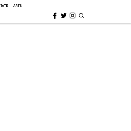
STATE
ARTS