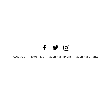
About Us
News Tips
Submit an Event
Submit a Charity
Advertise with Us
Jobs
Terms & Conditions
Privacy Policy
©
2026
CultureMap LLC. All Rights Reserved.