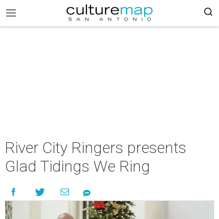
River City Ringers presents
Glad Tidings We Ring