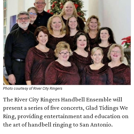
Photo courtesy of River City Ringers
The River City Ringers Handbell Ensemble will
present a series of five concerts, Glad Tidings We
Ring, providing entertainment and education on
the art of handbell ringing to San Antonio.