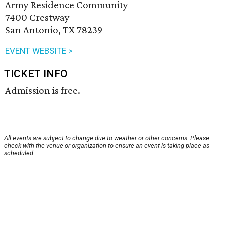
Army Residence Community
7400 Crestway
San Antonio, TX 78239
EVENT WEBSITE >
TICKET INFO
Admission is free.
All events are subject to change due to weather or other concerns. Please
check with the venue or organization to ensure an event is taking place as
scheduled.