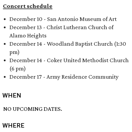
Concert schedule
December 10 - San Antonio Museum of Art
December 13 - Christ Lutheran Church of
Alamo Heights
December 14 - Woodland Baptist Church (1:30
pm)
December 14 - Coker United Methodist Church
(6 pm)
December 17 - Army Residence Community
WHEN
NO UPCOMING DATES.
WHERE