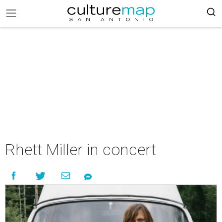
Rhett Miller in concert