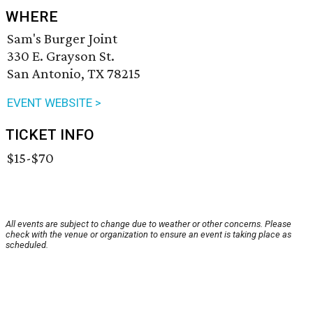
WHERE
Sam's Burger Joint
330 E. Grayson St.
San Antonio, TX 78215
EVENT WEBSITE >
TICKET INFO
$15-$70
All events are subject to change due to weather or other concerns. Please
check with the venue or organization to ensure an event is taking place as
scheduled.