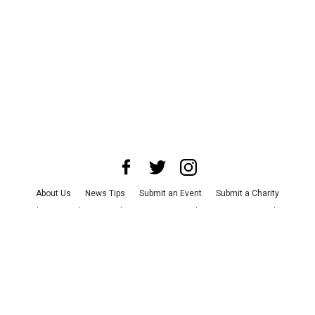
About Us
News Tips
Submit an Event
Submit a Charity
Advertise with Us
Jobs
Terms & Conditions
Privacy Policy
©
2026
CultureMap LLC. All Rights Reserved.