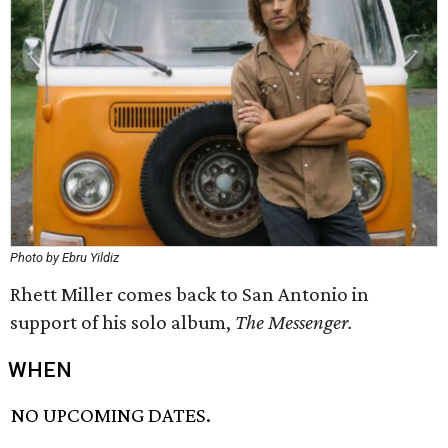
Photo by Ebru Yildiz
Rhett Miller comes back to San Antonio in
support of his solo album,
The Messenger.
WHEN
NO UPCOMING DATES.